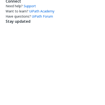
Connect
Need help?
Support
Want to learn?
UiPath Academy
Have questions?
UiPath Forum
Stay updated