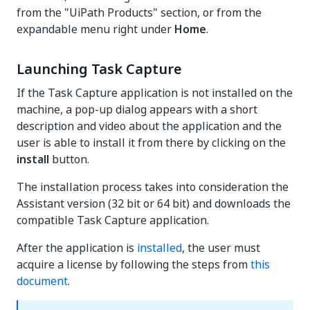
from the "UiPath Products" section, or from the
expandable menu right under
Home
.
Launching Task Capture
If the Task Capture application is not installed on the
machine, a pop-up dialog appears with a short
description and video about the application and the
user is able to install it from there by clicking on the
install
button.
The installation process takes into consideration the
Assistant version (32 bit or 64 bit) and downloads the
compatible Task Capture application.
After the application is
installed
, the user must
acquire a license by following the steps from
this
document
.