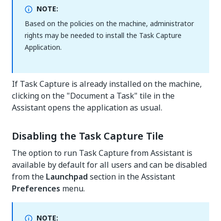
NOTE:
Based on the policies on the machine, administrator
rights may be needed to install the Task Capture
Application.
If Task Capture is already installed on the machine,
clicking on the "Document a Task" tile in the
Assistant opens the application as usual.
Disabling the Task Capture Tile
The option to run Task Capture from Assistant is
available by default for all users and can be disabled
from the
Launchpad
section in the Assistant
Preferences
menu.
NOTE: