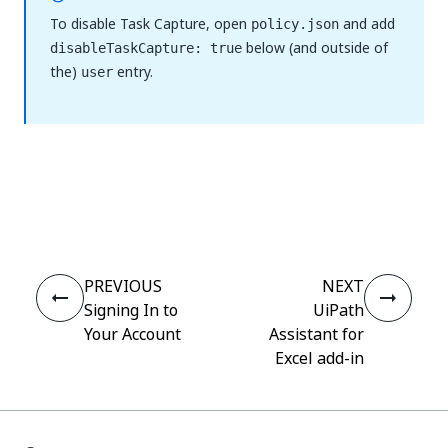
To disable Task Capture, open
and add
policy.json
below (and outside of
disableTaskCapture: true
the)
entry.
user
Yes
No
thumb_up
thumb_down
PREVIOUS
NEXT
Signing In to
UiPath
Your Account
Assistant for
Excel add-in