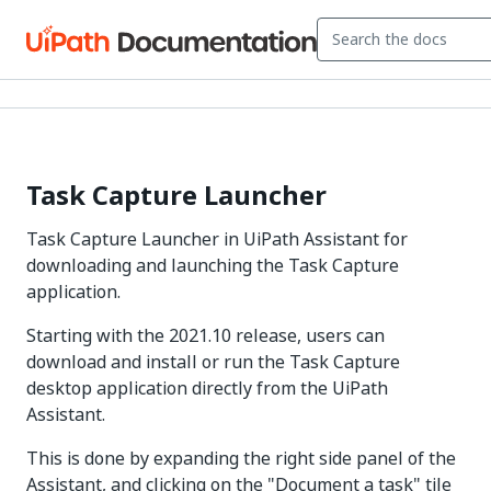
Task Capture Launcher
Task Capture Launcher in UiPath Assistant for
downloading and launching the Task Capture
application.
Starting with the 2021.10 release, users can
download and install or run the Task Capture
desktop application directly from the UiPath
Assistant.
This is done by expanding the right side panel of the
Assistant, and clicking on the "Document a task" tile