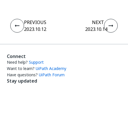
PREVIOUS
NEXT
2023.10.12
2023.10.14
Connect
Need help?
Support
Want to learn?
UiPath Academy
Have questions?
UiPath Forum
Stay updated