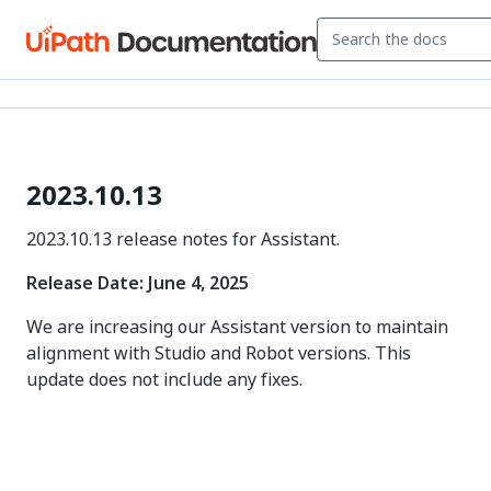
2023.10.13
2023.10.13 release notes for Assistant.
Release Date: June 4, 2025
We are increasing our Assistant version to maintain
alignment with Studio and Robot versions. This
update does not include any fixes.
Yes
No
thumb_up
thumb_down