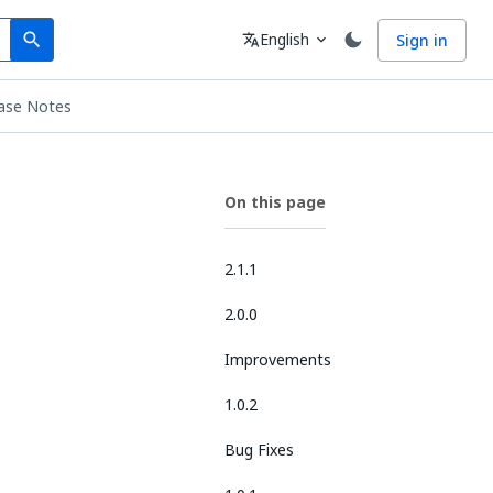
Search
Language
English
Sign in
search
translate
expand_more
ase Notes
On this page
2.1.1
2.0.0
Improvements
1.0.2
Bug Fixes