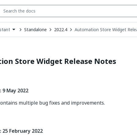
Standalone
2022.4
Automation Store Widget Rele
stant
down
se
ct
ion Store Widget Release Notes
: 9 May 2022
contains multiple bug fixes and improvements.
: 25 February 2022