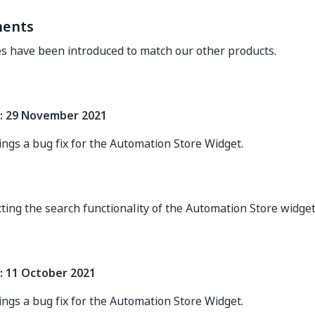
ents
s have been introduced to match our other products.
: 29 November 2021
ings a bug fix for the Automation Store Widget.
cting the search functionality of the Automation Store widge
: 11 October 2021
ings a bug fix for the Automation Store Widget.