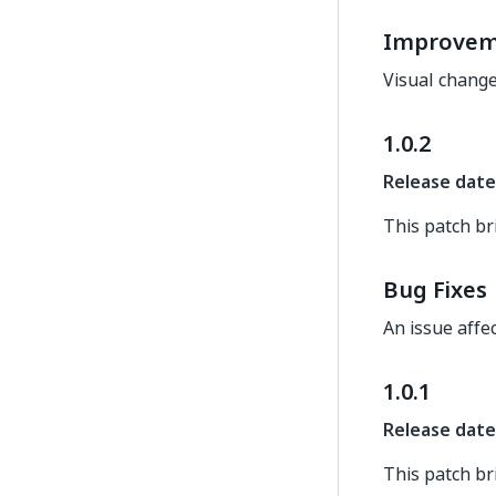
Improvem
Visual change
1.0.2
Release date
This patch br
Bug Fixes
An issue affe
1.0.1
Release date
This patch br