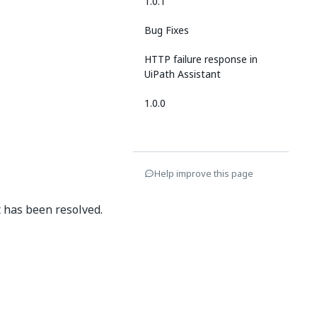
1.0.1
Bug Fixes
HTTP failure response in
UiPath Assistant
1.0.0
Help improve this page
t has been resolved.