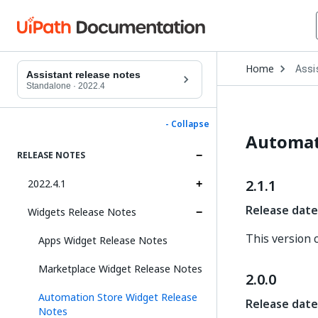
Open
Home
Assi
Drop
Assistant release notes
to
Standalone
·
2022.4
choo
produ
- Collapse
Automat
RELEASE NOTES
2.1.1
2022.4.1
Release date
Widgets Release Notes
This version 
Apps Widget Release Notes
Marketplace Widget Release Notes
2.0.0
Automation Store Widget Release
Release date
Notes