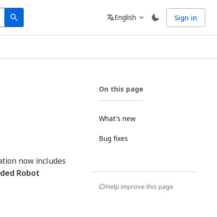
Search
Language
English
Sign in
search
translate
expand_more
On this page
What's new
Bug fixes
ation now includes
ded Robot
Help improve this page