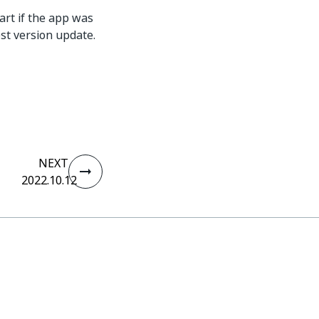
art if the app was
st version update.
NEXT
2022.10.12