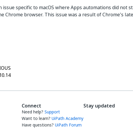
n issue specific to macOS where Apps automations did not st
he Chrome browser. This issue was a result of Chrome's late
Yes
No
thumb_up
thumb_down
IOUS
10.14
Connect
Stay updated
Need help?
Support
Want to learn?
UiPath Academy
Have questions?
UiPath Forum