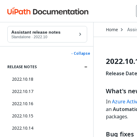
Open
Home
Assi
Drop
Assistant release notes
to
Standalone
·
2022.10
choo
produ
- Collapse
2022.10.
RELEASE NOTES
Release Date
2022.10.18
What's n
2022.10.17
In
Azure Acti
2022.10.16
an
Automatica
2022.10.15
packages.
2022.10.14
Bug fixes