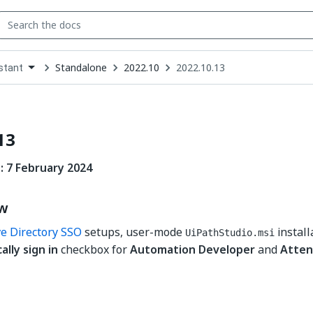
Standalone
2022.10
2022.10.13
stant
down
se
ct
13
: 7 February 2024
ew
ve Directory SSO
setups, user-mode
install
UiPathStudio.msi
lly sign in
checkbox for
Automation Developer
and
Atten