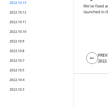
2022.10.13
We've fixed a
launched in t
2022.10.12
2022.10.11
2022.10.10
2022.10.9
2022.10.8
PREV
2022.10.7
2022.
2022.10.5
2022.10.4
2022.10.3