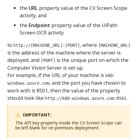
the
URL
property value of the CV Screen Scope
activity, and
the
Endpoint
property value of the UiPath
Screen OCR activity
to
, where
http://[MACHINE_URL]:[PORT]
[MACHINE_URL]
is the address of the machine where the server is
deployed, and
is the unique port on which the
[PORT]
Computer Vision Server is set up.
For example, if the URL of your machine is
k80-
, and the port you have chosen to
windows.azure.com
work with is 8501, then the value of the property
should look like
.
http://k80-windows.azure.com:8501
IMPORTANT:
The API key property inside the CV Screen Scope can
be left blank for on-premises deployment.