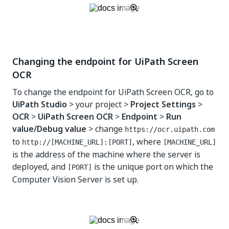
Changing the endpoint for UiPath Screen
OCR
To change the endpoint for UiPath Screen OCR, go to
UiPath Studio
> your project >
Project Settings
>
OCR
>
UiPath Screen OCR
>
Endpoint
>
Run
value/Debug value
> change
https://ocr.uipath.com
to
, where
http://[MACHINE_URL]:[PORT]
[MACHINE_URL]
is the address of the machine where the server is
deployed, and
is the unique port on which the
[PORT]
Computer Vision Server is set up.