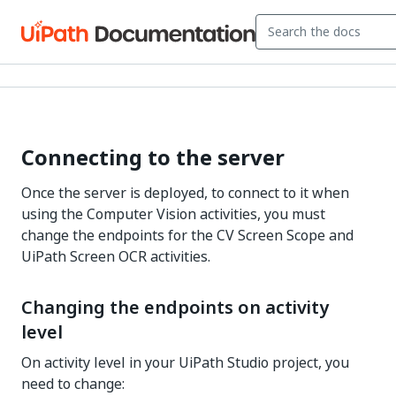
Connecting to the server
Once the server is deployed, to connect to it when
using the Computer Vision activities, you must
change the endpoints for the CV Screen Scope and
UiPath Screen OCR activities.
Changing the endpoints on activity
level
On activity level in your UiPath Studio project, you
need to change: