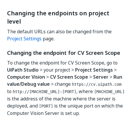
Changing the endpoints on project
level
The default URLs can also be changed from the
Project Settings
page.
Changing the endpoint for CV Screen Scope
To change the endpoint for CV Screen Scope, go to
UiPath Studio
> your project >
Project Settings
>
Computer Vision
>
CV Screen Scope
>
Server
>
Run
value/Debug value
> change
https://cv.uipath.com
to
, where
http://[MACHINE_URL]:[PORT]
[MACHINE_URL]
is the address of the machine where the server is
deployed, and
is the unique port on which the
[PORT]
Computer Vision Server is set up.