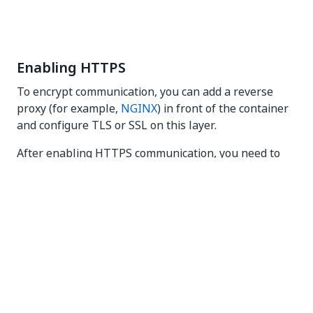
Enabling HTTPS
To encrypt communication, you can add a reverse
proxy (for example,
NGINX
) in front of the container
and configure TLS or SSL on this layer.
After enabling HTTPS communication, you need to
change the endpoint for CV Screen Scope and for
UiPath Screen OCR from
to
https://cv.uipath.com
, where
https://[MACHINE_URL]:[PORT]
[MACHINE_URL]
is the address of the machine where the server is
deployed, and
is the unique port on which the
[PORT]
Computer Vision Server is set up.
Opening the default port