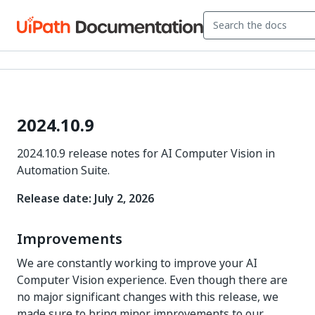
2024.10.9
2024.10.9 release notes for AI Computer Vision in
Automation Suite.
Release date: July 2, 2026
Improvements
We are constantly working to improve your AI
Computer Vision experience. Even though there are
no major significant changes with this release, we
made sure to bring minor improvements to our