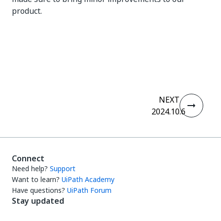
product.
Yes
No
thumb_up
thumb_down
NEXT
2024.10.6
Connect
Need help?
Support
Want to learn?
UiPath Academy
Have questions?
UiPath Forum
Stay updated