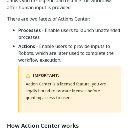
allows you to suspend and resume the workflow,
after human input is provided.
There are two facets of Actions Center:
Processes
- Enable users to launch unattended
processes.
Actions
- Enable users to provide inputs to
Robots, which are later used to complete the
workflow execution.
IMPORTANT:
Action Center is a licensed feature, you are
legally bound to procure licenses before
granting access to users.
How Action Center works