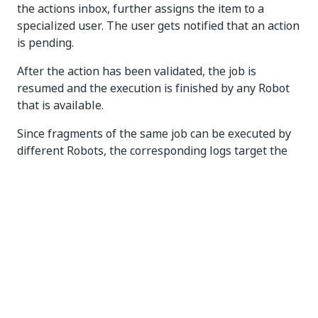
the actions inbox, further assigns the item to a
specialized user. The user gets notified that an action
is pending.
After the action has been validated, the job is
resumed and the execution is finished by any Robot
that is available.
Since fragments of the same job can be executed by
different Robots, the corresponding logs target the
entire job progress, providing a summary of the
execution, beginning with Robots, human-reviewer,
and the triggers that the job is waiting on.
User access
Granting user access
To allow users to operate in Action Center services,