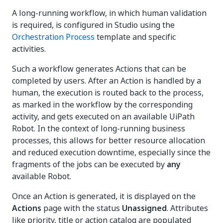
A long-running workflow, in which human validation
is required, is configured in Studio using the
Orchestration Process
template and specific
activities.
Such a workflow generates Actions that can be
completed by users. After an Action is handled by a
human, the execution is routed back to the process,
as marked in the workflow by the corresponding
activity, and gets executed on an available UiPath
Robot. In the context of long-running business
processes, this allows for better resource allocation
and reduced execution downtime, especially since the
fragments of the jobs can be executed by
any
available Robot.
Once an Action is generated, it is displayed on the
Actions
page with the status
Unassigned
. Attributes
like priority, title or action catalog are populated