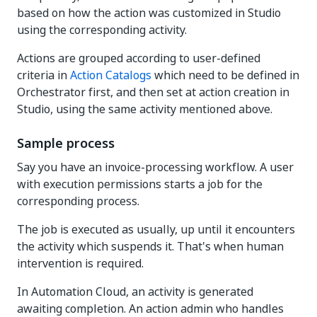
based on how the action was customized in Studio
using the corresponding activity.
Actions are grouped according to user-defined
criteria in
Action Catalogs
which need to be defined in
Orchestrator first, and then set at action creation in
Studio, using the same activity mentioned above.
Sample process
Say you have an invoice-processing workflow. A user
with execution permissions starts a job for the
corresponding process.
The job is executed as usually, up until it encounters
the activity which suspends it. That's when human
intervention is required.
In Automation Cloud, an activity is generated
awaiting completion. An action admin who handles