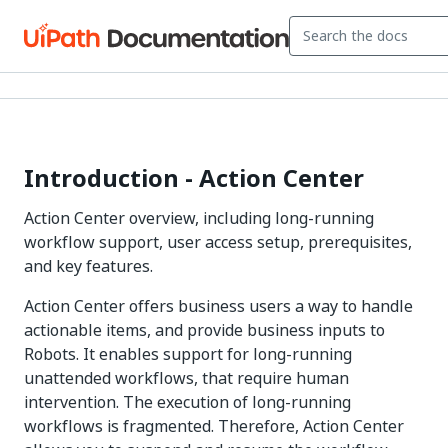
Introduction - Action Center
Action Center overview, including long-running
workflow support, user access setup, prerequisites,
and key features.
Action Center offers business users a way to handle
actionable items, and provide business inputs to
Robots. It enables support for long-running
unattended workflows, that require human
intervention. The execution of long-running
workflows is fragmented. Therefore, Action Center