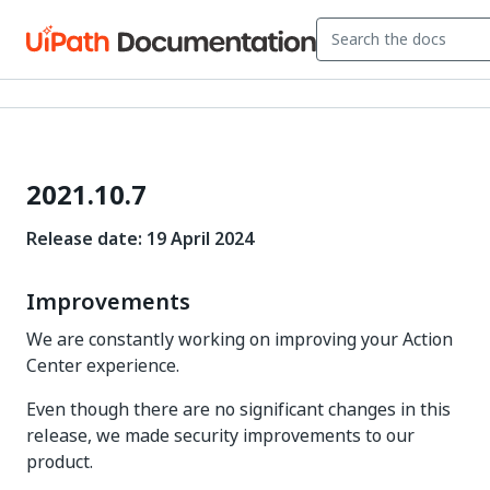
2021.10.7
Release date: 19 April 2024
Improvements
We are constantly working on improving your Action
Center experience.
Even though there are no significant changes in this
release, we made security improvements to our
product.