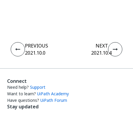
Yes
No
thumb_up
thumb_down
PREVIOUS
NEXT
2021.10.0
2021.10.4
Connect
Need help?
Support
Want to learn?
UiPath Academy
Have questions?
UiPath Forum
Stay updated