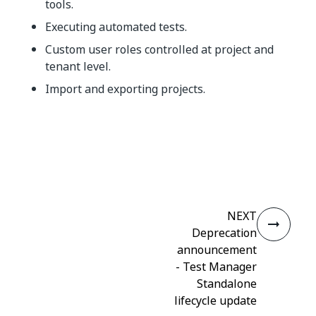
tools.
Executing automated tests.
Custom user roles controlled at project and
tenant level.
Import and exporting projects.
Yes
No
thumb_up
thumb_down
NEXT
Deprecation
announcement
- Test Manager
Standalone
lifecycle update