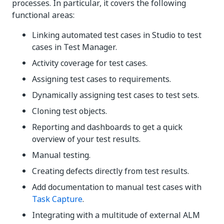
processes. In particular, it covers the following
functional areas:
Linking automated test cases in Studio to test
cases in
Test Manager
.
Activity coverage for test cases.
Assigning test cases to requirements.
Dynamically assigning test cases to test sets.
Cloning test objects.
Reporting and dashboards to get a quick
overview of your test results.
Manual testing.
Creating defects directly from test results.
Add documentation to manual test cases with
Task Capture
.
Integrating with a multitude of external ALM