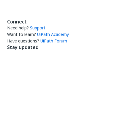
Connect
Need help?
Support
Want to learn?
UiPath Academy
Have questions?
UiPath Forum
Stay updated