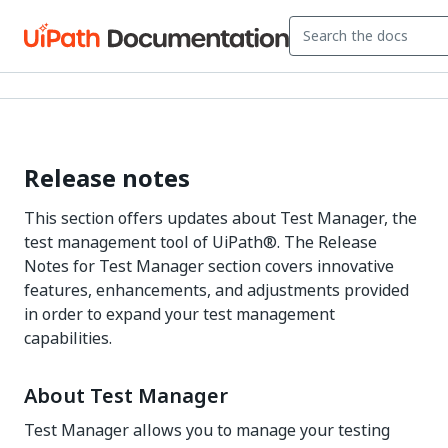
Release notes
This section offers updates about
Test Manager
, the
test management tool of
UiPath®
. The Release
Notes for
Test Manager
section covers innovative
features, enhancements, and adjustments provided
in order to expand your test management
capabilities.
About
Test Manager
Test Manager
allows you to manage your testing