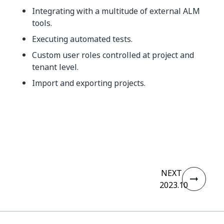
Integrating with a multitude of external ALM
tools.
Executing automated tests.
Custom user roles controlled at project and
tenant level.
Import and exporting projects.
Yes
No
thumb_up
thumb_down
NEXT
2023.10