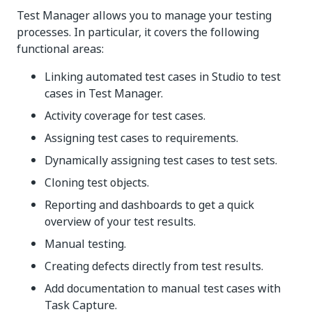
Test Manager allows you to manage your testing
processes. In particular, it covers the following
functional areas:
Linking automated test cases in Studio to test
cases in Test Manager.
Activity coverage for test cases.
Assigning test cases to requirements.
Dynamically assigning test cases to test sets.
Cloning test objects.
Reporting and dashboards to get a quick
overview of your test results.
Manual testing.
Creating defects directly from test results.
Add documentation to manual test cases with
Task Capture.