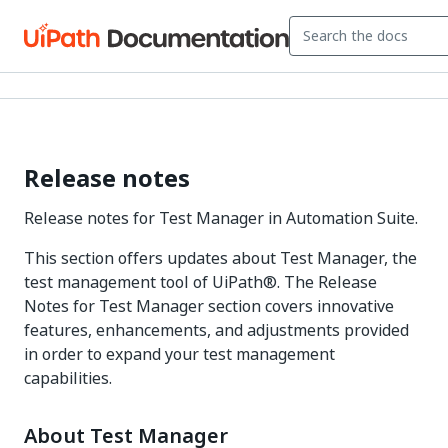
Release notes
Release notes for Test Manager in Automation Suite.
This section offers updates about Test Manager, the
test management tool of UiPath®. The Release
Notes for Test Manager section covers innovative
features, enhancements, and adjustments provided
in order to expand your test management
capabilities.
About Test Manager