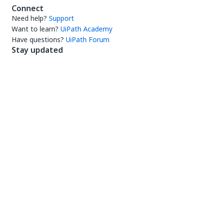
Connect
Need help?
Support
Want to learn?
UiPath Academy
Have questions?
UiPath Forum
Stay updated