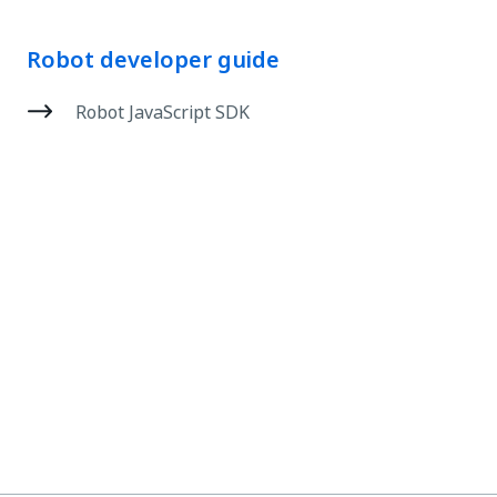
Robot developer guide
Robot JavaScript SDK