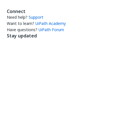
Connect
Need help?
Support
Want to learn?
UiPath Academy
Have questions?
UiPath Forum
Stay updated