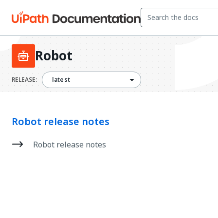
Robot
latest
RELEASE:
latest
Robot release notes
Robot release notes