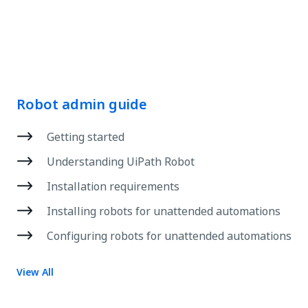
Robot admin guide
Getting started
Understanding UiPath Robot
Installation requirements
Installing robots for unattended automations
Configuring robots for unattended automations
View All