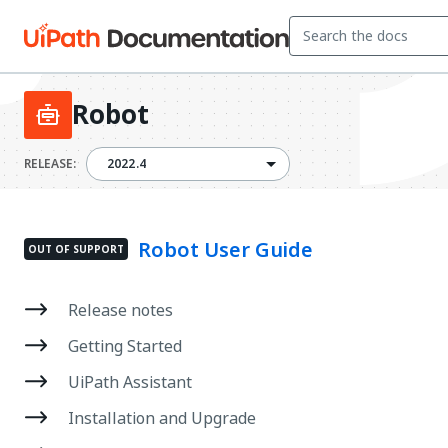
Robot
2022.4
RELEASE:
2022.4
Robot User Guide
OUT OF SUPPORT
Release notes
Getting Started
UiPath Assistant
Installation and Upgrade