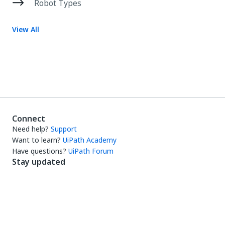
Robot Types
View All
Connect
Need help?
Support
Want to learn?
UiPath Academy
Have questions?
UiPath Forum
Stay updated