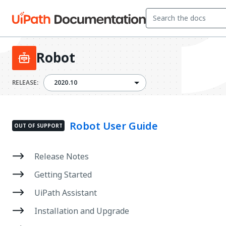
Robot
2020.10
RELEASE:
2020.10
Robot User Guide
OUT OF SUPPORT
Release Notes
Getting Started
UiPath Assistant
Installation and Upgrade