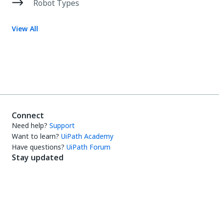
Robot Types
View All
Connect
Need help?
Support
Want to learn?
UiPath Academy
Have questions?
UiPath Forum
Stay updated