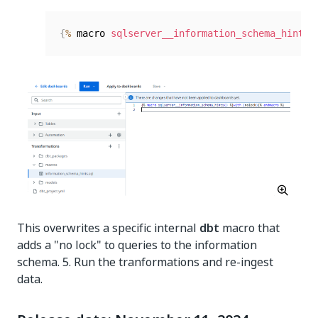
{
%
 macro 
sqlserver__information_schema_hints
(
This overwrites a specific internal
dbt
macro that
adds a "no lock" to queries to the information
schema. 5. Run the tranformations and re-ingest
data.