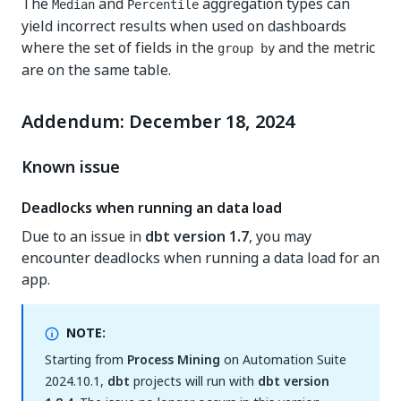
The
and
aggregation types can
Median
Percentile
yield incorrect results when used on dashboards
where the set of fields in the
and the metric
group by
are on the same table.
Addendum: December 18, 2024
Known issue
Deadlocks when running an data load
Due to an issue in
dbt version 1.7
, you may
encounter deadlocks when running a data load for an
app.
NOTE:
Starting from
Process Mining
on Automation Suite
2024.10.1,
dbt
projects will run with
dbt version