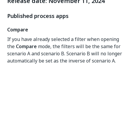
Release date: November 11, 2024
Published process apps
Compare
If you have already selected a filter when opening
the
Compare
mode, the filters will be the same for
scenario A and scenario B. Scenario B will no longer
automatically be set as the inverse of scenario A.
Conformance checking
The new
Conformance checking
process graph
shows the discrepancies between the actual process
and the reference process model. The
Conformance
checking
process graph indicates the deviation from
the reference model by marking the activities with a
conformance status. Activities and edges that occur
only in the actual process are marked as "non-
conforming log only", while activities that only occur