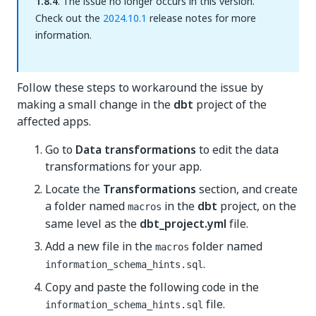
1.8.4
. The issue no longer occurs in this version.
Check out the
2024.10.1
release notes for more
information.
Follow these steps to workaround the issue by
making a small change in the
dbt
project of the
affected apps.
Go to
Data transformations
to edit the data
transformations for your app.
Locate the
Transformations
section, and create
a folder named
in the
dbt
project, on the
macros
same level as the
dbt_project.yml
file.
Add a new file in the
folder named
macros
.
information_schema_hints.sql
Copy and paste the following code in the
file.
information_schema_hints.sql