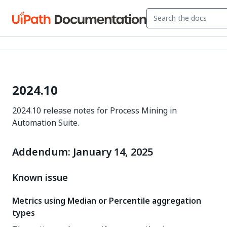
2024.10
2024.10 release notes for Process Mining in
Automation Suite.
Addendum: January 14, 2025
Known issue
Metrics using Median or Percentile aggregation
types