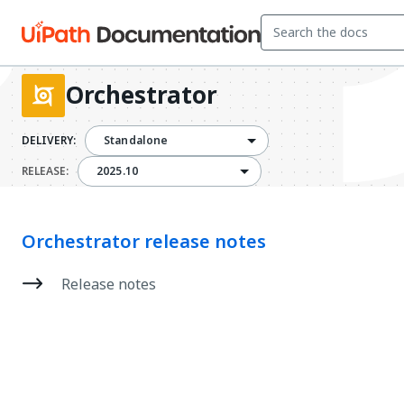
Orchestrator
DELIVERY:
Standalone
2025.10
RELEASE:
2025.10
Orchestrator release notes
Release notes