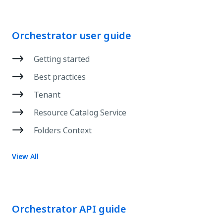
Orchestrator user guide
Getting started
Best practices
Tenant
Resource Catalog Service
Folders Context
View All
Orchestrator API guide