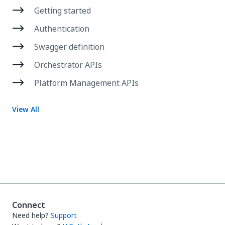
Getting started
Authentication
Swagger definition
Orchestrator APIs
Platform Management APIs
View All
Connect
Need help?
Support