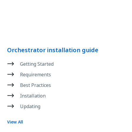
Orchestrator installation guide
Getting Started
Requirements
Best Practices
Installation
Updating
View All