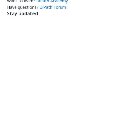
Want to learn?
UiPath Academy
Have questions?
UiPath Forum
Stay updated