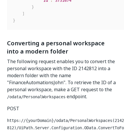
"Id"
:
3731674
}
]
}
Converting a personal workspace
into a modern folder
The following request enables you to convert the
personal workspace with the ID 2142812 into a
modern folder with the name
"FinanceAutomationsJohn". To retrieve the ID of a
personal workspace, make a GET request to the
endpoint.
/odata/PersonalWorkspaces
POST
https://{yourDomain}/odata/PersonalWorkspaces(2142
812)/UiPath.Server.Configuration.OData.ConvertToFo