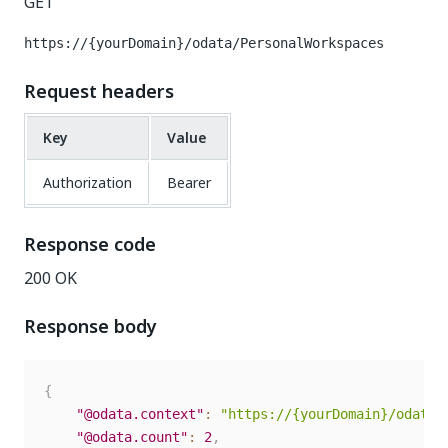
GET
https://{yourDomain}/odata/PersonalWorkspaces
Request headers
Key
Value
Authorization
Bearer
Response code
200 OK
Response body
{
"@odata.context"
:
"https://{yourDomain}/odata/
"@odata.count"
:
2
,