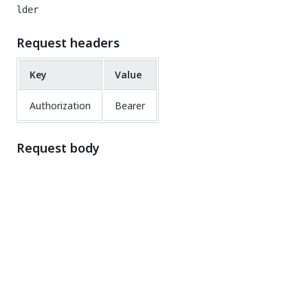
lder
Request headers
Key
Value
Authorization
Bearer
Request body
{
"folderName"
:
"FinanceAutomationsJohn"
}
Response code
204 No Content