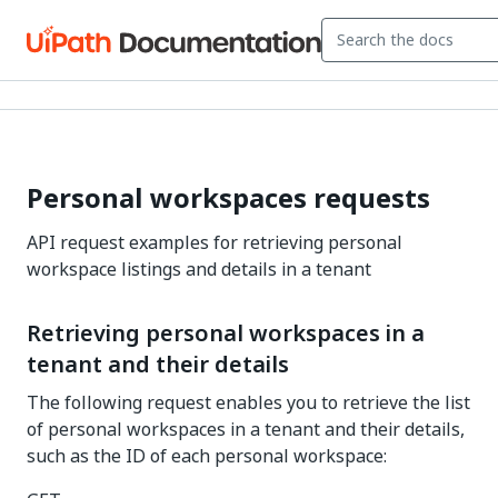
Personal workspaces requests
API request examples for retrieving personal
workspace listings and details in a tenant
Retrieving personal workspaces in a
tenant and their details
The following request enables you to retrieve the list
of personal workspaces in a tenant and their details,
such as the ID of each personal workspace: