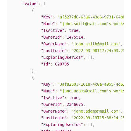
"value"
:
[
{
"Key"
:
"af5277d6-63a6-43e6-9731-64b0d7
"Name"
:
"john.smith@mail.com's workspa
"IsActive"
:
true
,
"OwnerId"
:
1475514
,
"OwnerName"
:
"john.smith@mail.com"
,
"LastLogin"
:
"2022-03-08T17:24:03.23Z"
"ExploringUserIds"
:
[
]
,
"Id"
:
620795
}
,
{
"Key"
:
"3af82603-161e-4c0a-a955-4d625a
"Name"
:
"jane.adams@mail.com's workspa
"IsActive"
:
true
,
"OwnerId"
:
2346675
,
"OwnerName"
:
"jane.adams@mail.com"
,
"LastLogin"
:
"2022-09-19T15:38:14.157Z
"ExploringUserIds"
:
[
]
,