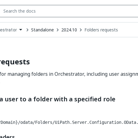
Standalone
2024.10
Folders requests
estrator
down
se
ct
requests
for managing folders in Orchestrator, including user assign
.
a user to a folder with a specified role
rDomain}/odata/Folders/UiPath.Server.Configuration.OData
aders