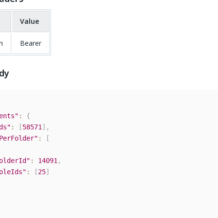
Value
n
Bearer
dy
ents"
:
{
ds"
:
[
58571
]
,
PerFolder"
:
[
olderId"
:
14091
,
oleIds"
:
[
25
]