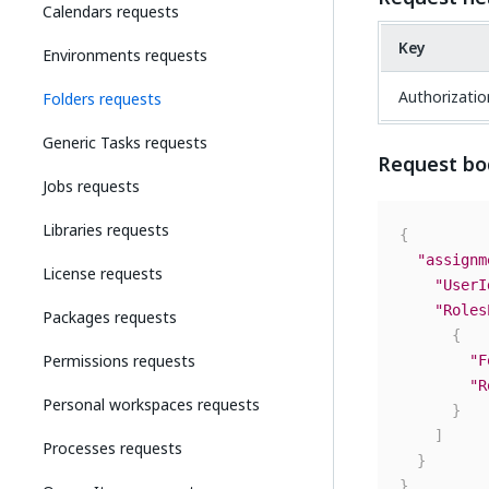
Calendars requests
Key
Environments requests
Authorizatio
Folders requests
Generic Tasks requests
Request bo
Jobs requests
Libraries requests
{
"assignm
License requests
"UserI
"Roles
Packages requests
{
Permissions requests
"F
"R
Personal workspaces requests
}
]
Processes requests
}
}