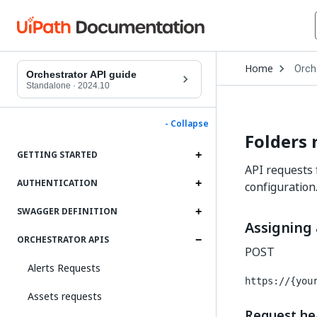
Open
Home
Orch
Drop
Orchestrator API guide
to
Standalone
·
2024.10
choo
produ
- Collapse
Folders 
GETTING STARTED
API requests 
AUTHENTICATION
configuration
SWAGGER DEFINITION
Assigning 
ORCHESTRATOR APIS
POST
Alerts Requests
https://{you
Assets requests
Request he