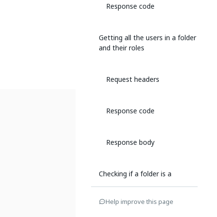
Response code
Getting all the users in a folder
and their roles
Request headers
Response code
Response body
Checking if a folder is a
personal workspace
Help improve this page
Request headers