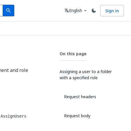
Search
Language
English
Sign in
search
translate
expand_more
On this page
ment and role
Assigning a user to a folder
with a specified role
Request headers
Request body
.AssignUsers