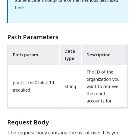
authenticate through one of the methods described
here
.
Path Parameters
Data
Path param
Description
type
The ID of the
organization you
partitionGlobalId
String
want to retrieve
(required)
the robot
accounts for.
Request Body
The request body contains the list of user IDs you