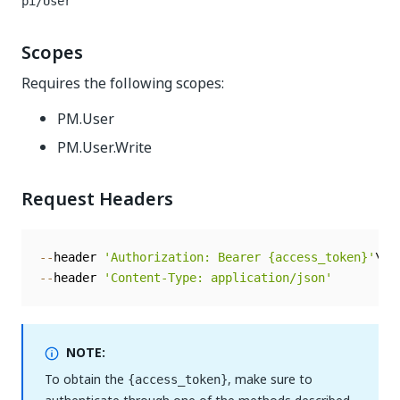
pi/User
Scopes
Requires the following scopes:
PM.User
PM.User.Write
Request Headers
--
header 
'Authorization: Bearer {access_token}'
--
header 
'Content-Type: application/json'
NOTE:
To obtain the
, make sure to
{access_token}