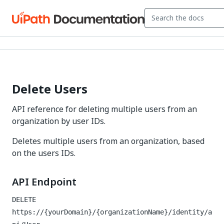
Delete Users
API reference for deleting multiple users from an
organization by user IDs.
Deletes multiple users from an organization, based
on the users IDs.
API Endpoint
DELETE
https://{yourDomain}/{organizationName}/identity/a