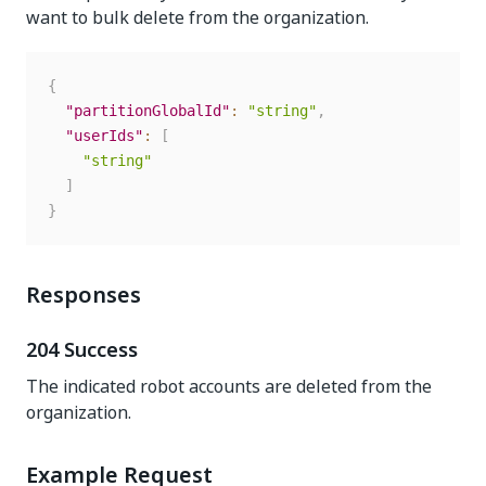
want to bulk delete from the organization.
{
"partitionGlobalId"
:
"string"
,
"userIds"
:
[
"string"
]
}
Responses
204 Success
The indicated robot accounts are deleted from the
organization.
Example Request