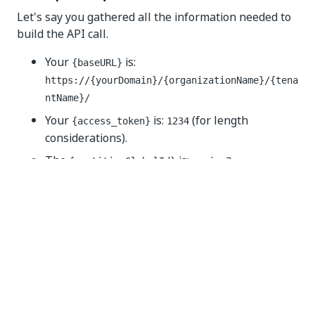
Let's say you gathered all the information needed to
build the API call.
Your
is:
{baseURL}
https://{yourDomain}/{organizationName}/{tena
ntName}/
Your
is:
(for length
{access_token}
1234
considerations).
The
is:
{partitionGlobalId}
magic-7
The users you want to delete have the
following IDs:
Dolores Umbridge:
dol-2908
Quirinus Quirrell:
qui-2609
The call should look like below (cURL):