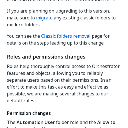
If you are planning on upgrading to this version,
make sure to
migrate
any existing classic folders to
modern folders.
You can see the
Classic folders removal
page for
details on the steps leading up to this change.
Roles and permissions changes
Roles help thoroughly control access to Orchestrator
features and objects, allowing you to reliably
separate users based on their permissions. In an
effort to make this task as easy and effective as
possible, we are making several changes to our
default roles.
Permission changes
The
Automation User
folder role and the
Allow to