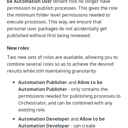
be Automation User
tenant role no longer have
permission to publish processes. This gives the role
the minimum folder level permissions needed to
execute processes. This way, we ensure that
personal user packages do not accidentally get
published without first being reviewed.
New roles
Two new sets of roles are available, allowing you to
combine several roles so as to achieve the desired
results while still maintaining granularity:
Automation Publisher
and
Allow to be
Automation Publisher
- only contains the
permissions needed for publishing processes to
Orchestrator, and can be combined with any
existing role.
Automation Developer
and
Allow to be
Automation Developer
- can create