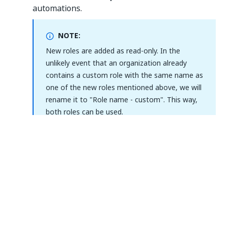
automations.
NOTE:
New roles are added as read-only. In the
unlikely event that an organization already
contains a custom role with the same name as
one of the new roles mentioned above, we will
rename it to "Role name - custom". This way,
both roles can be used.
Assignment changes
When you assign a
default folder role
, you are
automatically prompted to also assign its tenant
counterpart. This is how we ensure that you are not
missing any permissions needed for your
automations.