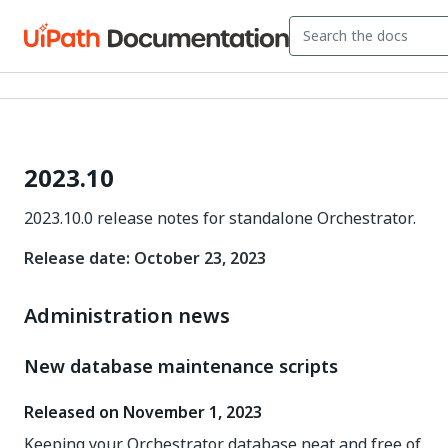
2023.10
2023.10.0 release notes for standalone Orchestrator.
Release date: October 23, 2023
Administration news
New database maintenance scripts
Released on November 1, 2023
Keeping your Orchestrator database neat and free of