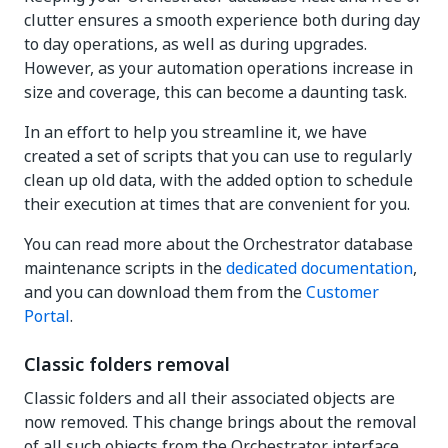
clutter ensures a smooth experience both during day
to day operations, as well as during upgrades.
However, as your automation operations increase in
size and coverage, this can become a daunting task.
In an effort to help you streamline it, we have
created a set of scripts that you can use to regularly
clean up old data, with the added option to schedule
their execution at times that are convenient for you.
You can read more about the Orchestrator database
maintenance scripts in the
dedicated documentation
,
and you can download them from the
Customer
Portal
.
Classic folders removal
Classic folders and all their associated objects are
now removed. This change brings about the removal
of all such objects from the Orchestrator interface.