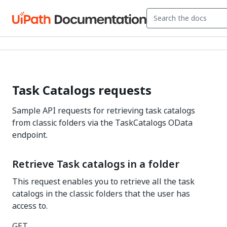
Task Catalogs requests
Sample API requests for retrieving task catalogs
from classic folders via the TaskCatalogs OData
endpoint.
Retrieve Task catalogs in a folder
This request enables you to retrieve all the task
catalogs in the classic folders that the user has
access to.
GET