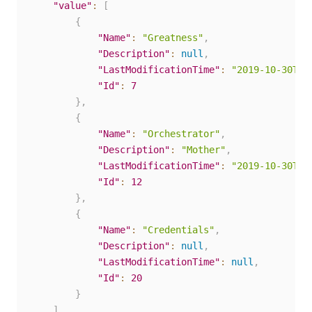
"value"
:
[
{
"Name"
:
"Greatness"
,
"Description"
:
null
,
"LastModificationTime"
:
"2019-10-30T16
"Id"
:
7
}
,
{
"Name"
:
"Orchestrator"
,
"Description"
:
"Mother"
,
"LastModificationTime"
:
"2019-10-30T16
"Id"
:
12
}
,
{
"Name"
:
"Credentials"
,
"Description"
:
null
,
"LastModificationTime"
:
null
,
"Id"
:
20
}
]