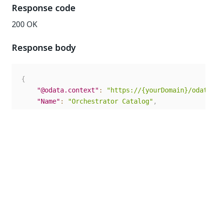
Response code
200 OK
Response body
{
"@odata.context"
:
"https://{yourDomain}/odata/
"Name"
:
"Orchestrator Catalog"
,
"Description"
:
"da"
,
"LastModificationTime"
:
"2020-02-05T13:31:09.4
"Id"
:
7
}
Update Task Catalog
This request enables you to modify task catalog
details based on the
. The
TaskCatalogId