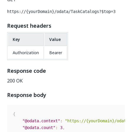
https://{yourDomain}/odata/TaskCatalogs?$top=3
Request headers
Key
Value
Authorization
Bearer
Response code
200 OK
Response body
{
"@odata.context"
:
"https://{yourDomain}/odata/
"@odata.count"
:
3
,