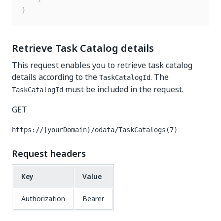
}
Retrieve Task Catalog details
This request enables you to retrieve task catalog
details according to the
. The
TaskCatalogId
must be included in the request.
TaskCatalogId
GET
https://{yourDomain}/odata/TaskCatalogs(7)
Request headers
Key
Value
Authorization
Bearer