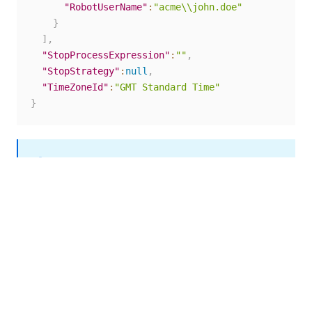
"RobotUserName"
:
"acme\\john.doe"
}
]
,
"StopProcessExpression"
:
""
,
"StopStrategy"
:
null
,
"TimeZoneId"
:
"GMT Standard Time"
}
NOTE:
To determine the correct value for the
TimeZoneId
parameter, make a
request to the
GET
/odata/Settings/UiPath.Server.Configuration
endpoint. In the response,
.OData.GetTimezones
locate the entry for your time zone and copy the
string in the
field. Then, when you create the
Value
schedule, use the string as the value of the
parameter in the request body.
TimeZoneId