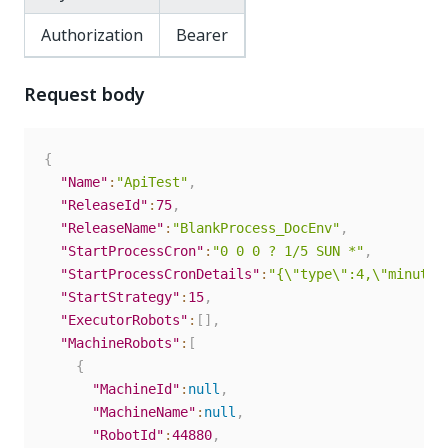
Authorization
Bearer
Request body
{
"Name"
:
"ApiTest"
,
"ReleaseId"
:
75
,
"ReleaseName"
:
"BlankProcess_DocEnv"
,
"StartProcessCron"
:
"0 0 0 ? 1/5 SUN *"
,
"StartProcessCronDetails"
:
"{\"type\":4,\"minutel
"StartStrategy"
:
15
,
"ExecutorRobots"
:
[
]
,
"MachineRobots"
:
[
{
"MachineId"
:
null
,
"MachineName"
:
null
,
"RobotId"
:
44880
,