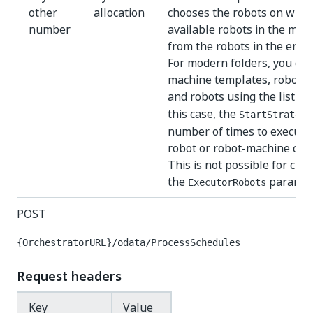
other
allocation
chooses the robots on whic
number
available robots in the mode
from the robots in the envir
For modern folders, you can
machine templates, robots,
and robots using the list 
this case, the
StartStrategy
number of times to execute 
robot or robot-machine com
This is not possible for class
the
paramete
ExecutorRobots
POST
{OrchestratorURL}/odata/ProcessSchedules
Request headers
Key
Value