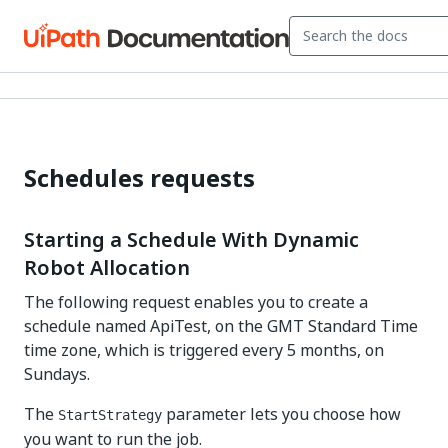
Schedules requests
Starting a Schedule With Dynamic
Robot Allocation
The following request enables you to create a
schedule named ApiTest, on the GMT Standard Time
time zone, which is triggered every 5 months, on
Sundays.
The
parameter lets you choose how
StartStrategy
you want to run the job.