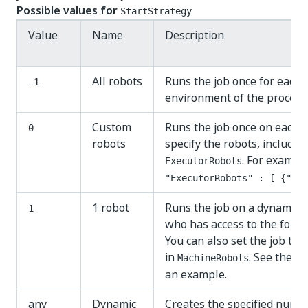
Possible values for
StartStrategy
Value
Name
Description
All robots
Runs the job once for each 
-1
environment of the process
Custom
Runs the job once on each of
0
robots
specify the robots, include 
. For example
ExecutorRobots
"ExecutorRobots" : [ {"Id"
1 robot
Runs the job on a dynamical
1
who has access to the folde
You can also set the job to 
in
. See the s
MachineRobots
an example.
any
Dynamic
Creates the specified numbe