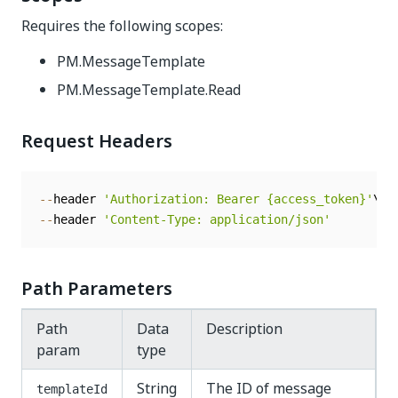
Requires the following scopes:
PM.MessageTemplate
PM.MessageTemplate.Read
Request Headers
--
header 
'Authorization: Bearer {access_token}'
--
header 
'Content-Type: application/json'
Path Parameters
Path
Data
Description
param
type
String
The ID of message
templateId