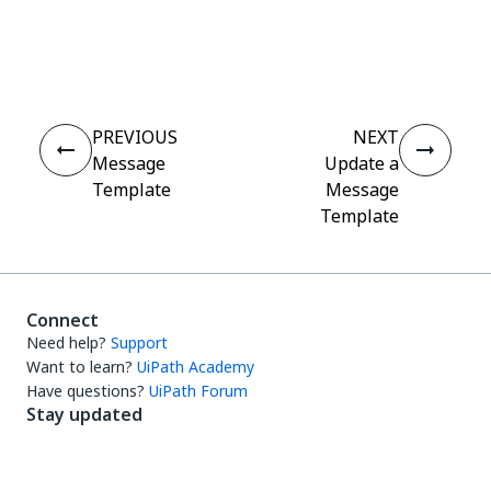
Yes
No
thumb_up
thumb_down
PREVIOUS
NEXT
Message
Update a
Template
Message
Template
Connect
Need help?
Support
Want to learn?
UiPath Academy
Have questions?
UiPath Forum
Stay updated