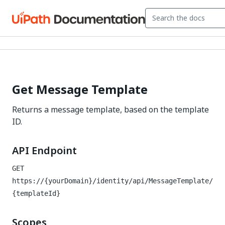
Get Message Template
Returns a message template, based on the template
ID.
API Endpoint
GET
https://{yourDomain}/identity
/api/MessageTemplate/
{templateId}
Scopes