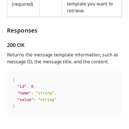
template you want to
(required)
retrieve.
Responses
200 OK
Returns the message template information, such as
message ID, the message title, and the content.
{
"id"
:
0
,
"name"
:
"string"
,
"value"
:
"string"
}