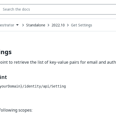
Standalone
2022.10
Get Settings
estrator
down
se
ct
ings
int to retrieve the list of key-value pairs for email and auth
int
yourDomain}/identity
/api/Setting
following scopes: