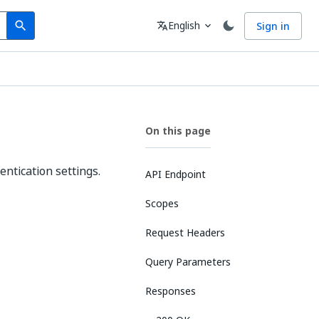
Search
Language
English
Sign in
search
translate
expand_more
On this page
entication settings.
API Endpoint
Scopes
Request Headers
Query Parameters
Responses