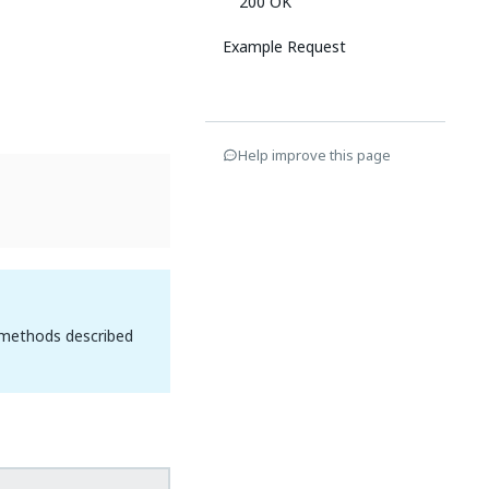
200 OK
Example Request
Help improve this page
 methods described