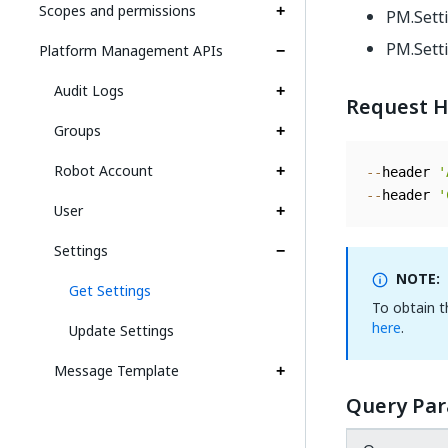
Scopes and permissions
PM.Sett
PM.Sett
Platform Management APIs
Audit Logs
Request H
Groups
Robot Account
--
header 
'
--
header 
'
User
Settings
NOTE:
Get Settings
To obtain 
here
.
Update Settings
Message Template
Query Pa