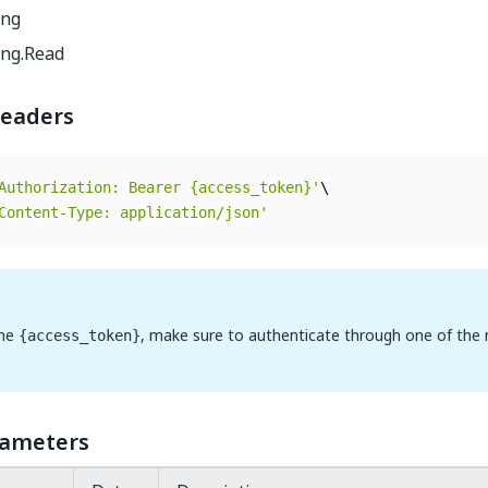
ing
ing.Read
eaders
Authorization: Bearer {access_token}'
Content-Type: application/json'
the
, make sure to authenticate through one of the
{access_token}
rameters