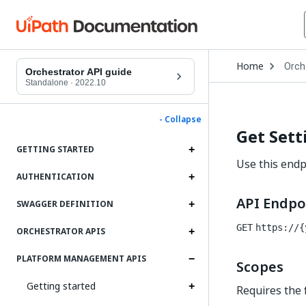
Open
Home
Orch
Drop
Orchestrator API guide
to
Standalone
·
2022.10
choo
produ
- Collapse
Get Sett
GETTING STARTED
Use this endpo
AUTHENTICATION
API Endpo
SWAGGER DEFINITION
GET
https://{
ORCHESTRATOR APIS
PLATFORM MANAGEMENT APIS
Scopes
Getting started
Requires the 