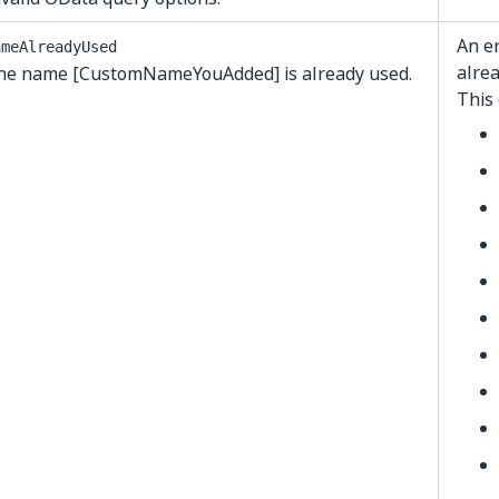
An er
ameAlreadyUsed
alrea
he name [CustomNameYouAdded] is already used.
This 