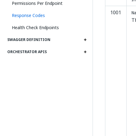
Permissions Per Endpoint
1001
N
Response Codes
T
Health Check Endpoints
SWAGGER DEFINITION
ORCHESTRATOR APIS