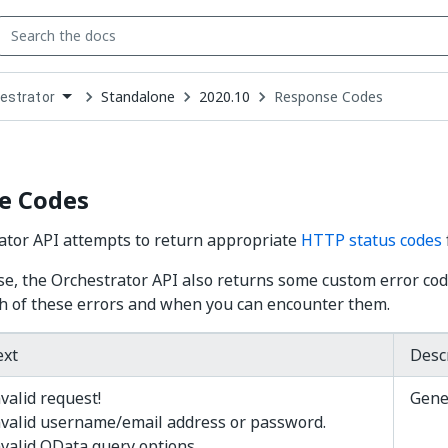
Standalone
2020.10
Response Codes
estrator
down
se
ct
e Codes
ator API attempts to return appropriate
HTTP status codes
se, the Orchestrator API also returns some custom error co
h of these errors and when you can encounter them.
ext
Desc
valid request!
Gene
nvalid username/email address or password.
nvalid OData query options.