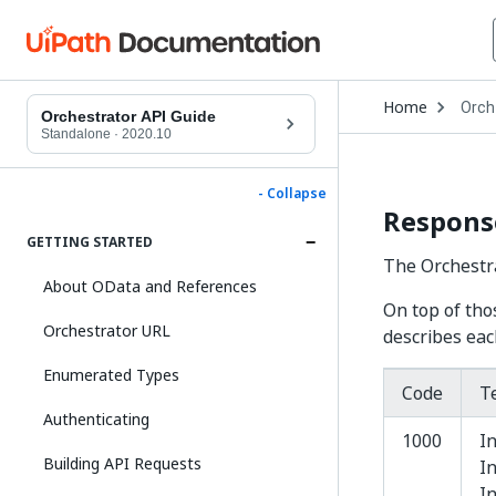
Open
Home
Orch
Drop
Orchestrator API Guide
to
Standalone
·
2020.10
choo
produ
- Collapse
Respons
GETTING STARTED
The Orchestr
About OData and References
On top of tho
Orchestrator URL
describes eac
Enumerated Types
Code
T
Authenticating
1000
In
Building API Requests
I
I