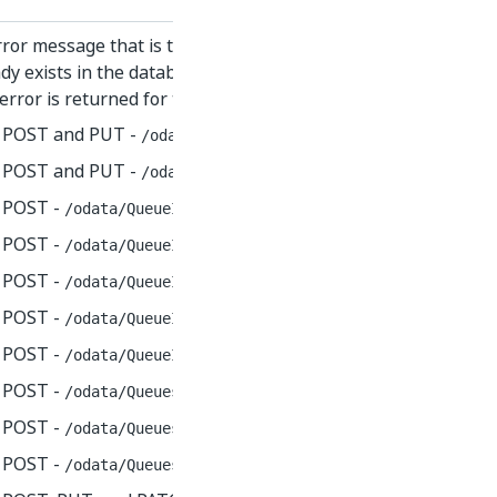
ror message that is thrown if you try to create or edit a re
dy exists in the database.
error is returned for the following endpoints:
POST and PUT -
/odata/Assets
POST and PUT -
/odata/QueueDefinitions
POST -
/odata/QueueItems(id)/UiPathODataSvc.SetTransact
POST -
/odata/QueueItems/UiPathODataSvc.SetItemReviewSt
POST -
/odata/QueueItems/UiPathODataSvc.DeleteBulk
POST -
/odata/QueueItems/UiPathODataSvc.SetItemReviewer
POST -
/odata/QueueItems/UiPathODataSvc.UnsetItemReview
POST -
/odata/Queues(id)/UiPathODataSvc.SetTransactionR
POST -
/odata/Queues/UiPathODataSvc.AddQueueItem
POST -
/odata/Queues/UiPathODataSvc.StartTransaction