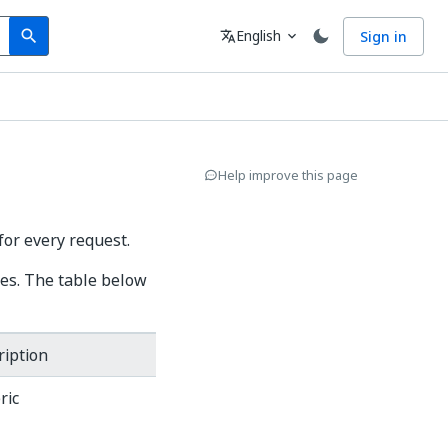
Search
Language
English
Sign in
search
translate
expand_more
Help improve this page
for every request.
des. The table below
ription
ric