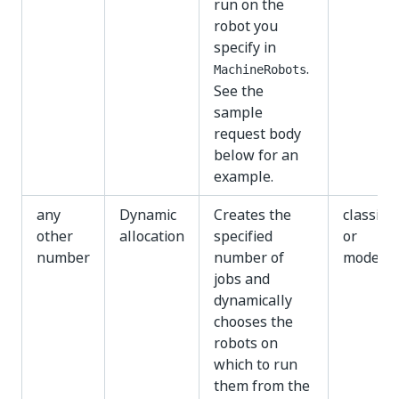
run on the
robot you
specify in
.
MachineRobots
See the
sample
request body
below for an
example.
any
Dynamic
Creates the
classic
other
allocation
specified
or
number
number of
modern
jobs and
dynamically
chooses the
robots on
which to run
them from the