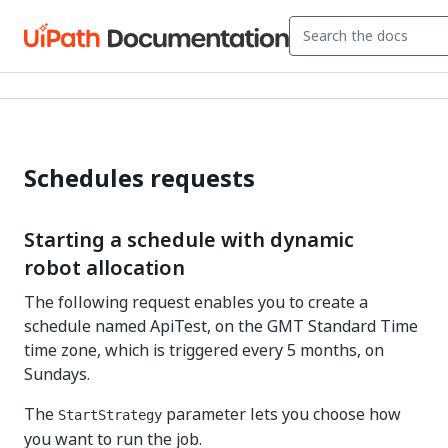
Schedules requests
Starting a schedule with dynamic
robot allocation
The following request enables you to create a
schedule named ApiTest, on the GMT Standard Time
time zone, which is triggered every 5 months, on
Sundays.
The
parameter lets you choose how
StartStrategy
you want to run the job.