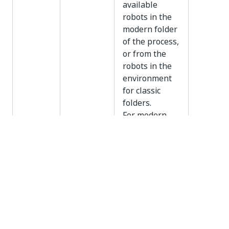
available
robots in the
modern folder
of the process,
or from the
robots in the
environment
for classic
folders.
For modern
folders, you
can also
specify one or
more machine
templates,
robots, or both
machine
templates and
robots using