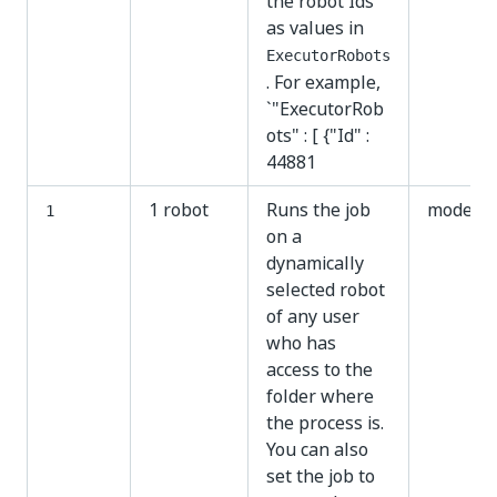
the robot Ids
as values in
ExecutorRobots
. For example,
`"ExecutorRob
ots" : [ {"Id" :
44881
1 robot
Runs the job
modern
1
on a
dynamically
selected robot
of any user
who has
access to the
folder where
the process is.
You can also
set the job to