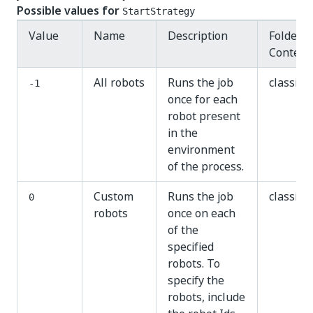
Possible values for
StartStrategy
Value
Name
Description
Folder
Context
All robots
Runs the job
classic
-1
once for each
robot present
in the
environment
of the process.
Custom
Runs the job
classic
0
robots
once on each
of the
specified
robots. To
specify the
robots, include