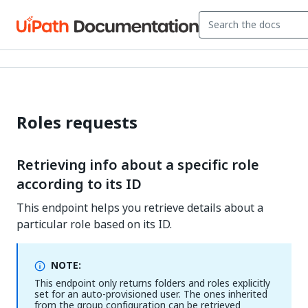
Roles requests
Retrieving info about a specific role
according to its ID
This endpoint helps you retrieve details about a
particular role based on its ID.
NOTE:
This endpoint only returns folders and roles explicitly
set for an auto-provisioned user. The ones inherited
from the group configuration can be retrieved