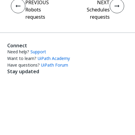
PREVIOUS
NEXT
Robots
Schedules
requests
requests
Connect
Need help?
Support
Want to learn?
UiPath Academy
Have questions?
UiPath Forum
Stay updated