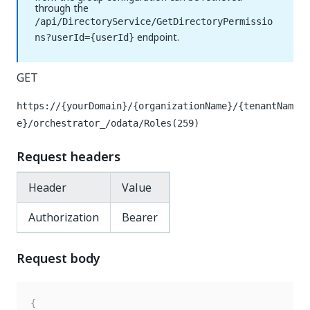
through the
/api/DirectoryService/GetDirectoryPermissio
endpoint.
ns?userId={userId}
GET
https://{yourDomain}/{organizationName}/{tenantNam
e}/orchestrator_
/odata/Roles(259)
Request headers
Header
Value
Authorization
Bearer
Request body
{