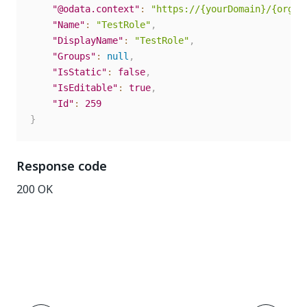
"@odata.context"
:
"https://{yourDomain}/{organ
"Name"
:
"TestRole"
,
"DisplayName"
:
"TestRole"
,
"Groups"
:
null
,
"IsStatic"
:
false
,
"IsEditable"
:
true
,
"Id"
:
259
}
Response code
200 OK
Yes
No
thumb_up
thumb_down