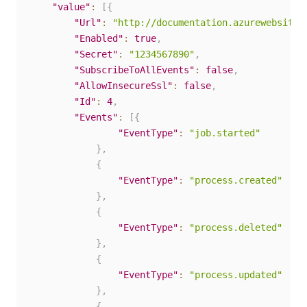
"value"
:
[
{
"Url"
:
"http://documentation.azurewebsites
"Enabled"
:
true
,
"Secret"
:
"1234567890"
,
"SubscribeToAllEvents"
:
false
,
"AllowInsecureSsl"
:
false
,
"Id"
:
4
,
"Events"
:
[
{
"EventType"
:
"job.started"
}
,
{
"EventType"
:
"process.created"
}
,
{
"EventType"
:
"process.deleted"
}
,
{
"EventType"
:
"process.updated"
}
,
{