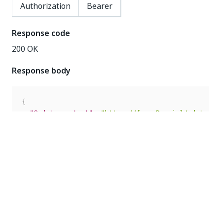
Authorization
Bearer
Response code
200 OK
Response body
{
"@odata.context"
:
"https://{yourDomain}/odata/$m
"Url"
:
"https://orchestrator.uipath.com"
,
"Enabled"
:
false
,
"Secret"
:
"1234567890"
,
"SubscribeToAllEvents"
:
true
,
"AllowInsecureSsl"
:
false
,
"Id"
:
10
,
"Events"
:
[
]
}