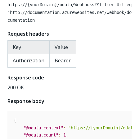
https://{yourDomain}
/odata/Webhooks?$filter=Url eq
'http://documentation.azurewebsites.net/webhook/do
cumentation'
Request headers
Key
Value
Authorization
Bearer
Response code
200 OK
Response body
{
"@odata.context"
:
"https://{yourDomain}/odata/
"@odata.count"
:
1
,