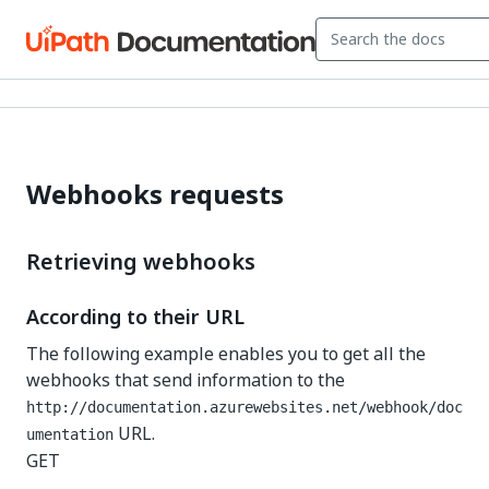
Webhooks requests
Retrieving webhooks
According to their URL
The following example enables you to get all the
webhooks that send information to the
http://documentation.azurewebsites.net/webhook/doc
URL.
umentation
GET