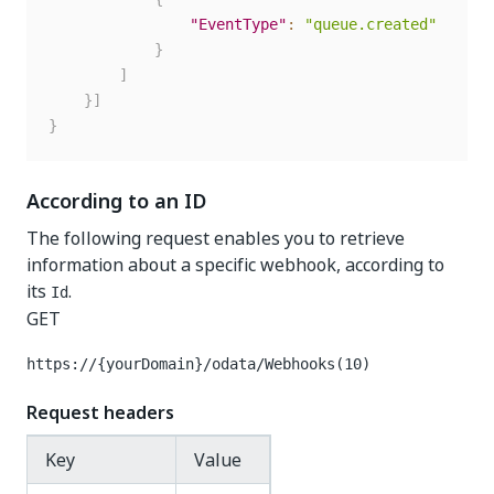
"EventType"
:
"queue.created"
}
]
}
]
}
According to an ID
The following request enables you to retrieve
information about a specific webhook, according to
its
.
Id
GET
https://{yourDomain}
/odata/Webhooks(10)
Request headers
Key
Value