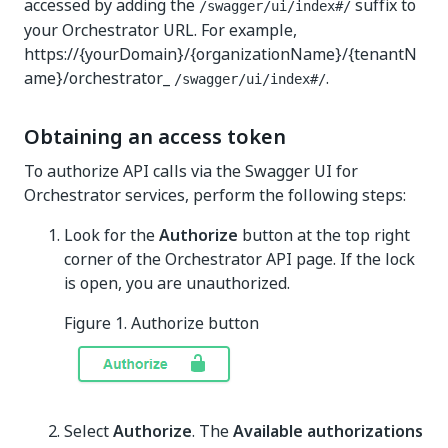
accessed by adding the
suffix to
/swagger/ui/index#/
your Orchestrator URL. For example,
https://{yourDomain}/{organizationName}/{tenantN
ame}/orchestrator_
.
/swagger/ui/index#/
Obtaining an access token
To authorize API calls via the Swagger UI for
Orchestrator services, perform the following steps:
Look for the
Authorize
button at the top right
corner of the Orchestrator API page. If the lock
is open, you are unauthorized.
Figure 1. Authorize button
Select
Authorize
. The
Available authorizations