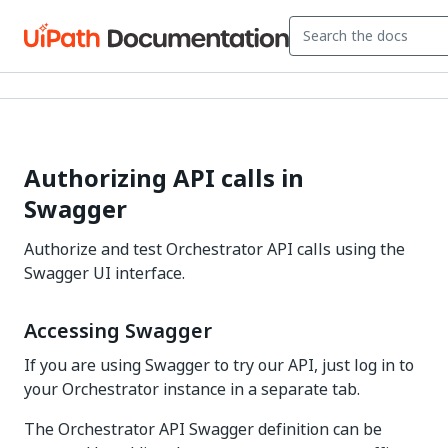
Authorizing API calls in
Swagger
Authorize and test Orchestrator API calls using the
Swagger UI interface.
Accessing Swagger
If you are using Swagger to try our API, just log in to
your Orchestrator instance in a separate tab.
The Orchestrator API Swagger definition can be