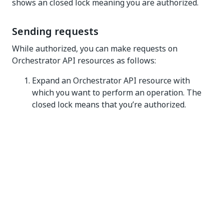
shows an closed lock meaning you are authorized.
Sending requests
While authorized, you can make requests on
Orchestrator API resources as follows:
Expand an Orchestrator API resource with
which you want to perform an operation. The
closed lock means that you’re authorized.
Figure 3. Unauthorized API resource
In the expanded method window, select
Try it
out
.
Specify parameter values if required.
Select
Execute
. The request is executed. A
bearer authorization header is automatically