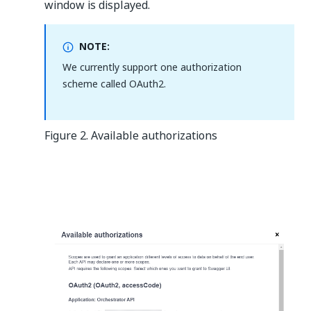
window is displayed.
NOTE:
We currently support one authorization
scheme called OAuth2.
Figure 2. Available authorizations