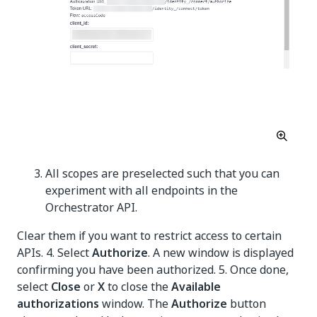
All scopes are preselected such that you can
experiment with all endpoints in the
Orchestrator API.
Clear them if you want to restrict access to certain
APIs. 4. Select
Authorize
. A new window is displayed
confirming you have been authorized. 5. Once done,
select
Close
or
X
to close the
Available
authorizations
window. The
Authorize
button