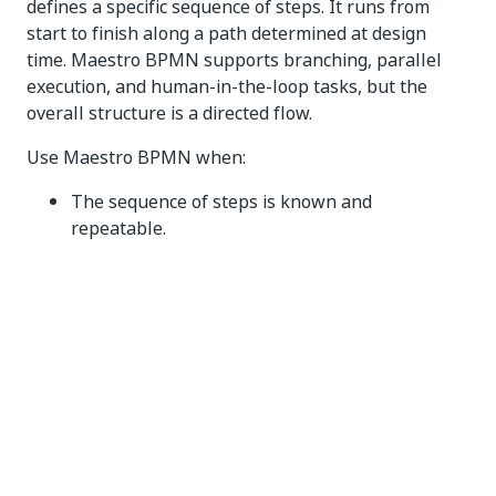
defines a specific sequence of steps. It runs from
start to finish along a path determined at design
time. Maestro BPMN supports branching, parallel
execution, and human-in-the-loop tasks, but the
overall structure is a directed flow.
Use Maestro BPMN when:
The sequence of steps is known and
repeatable.
The work completes in a single, relatively short
execution.
Exceptions are infrequent and can be handled
with simple branching logic.
There is no need to return to earlier phases for
rework.
Maestro Case