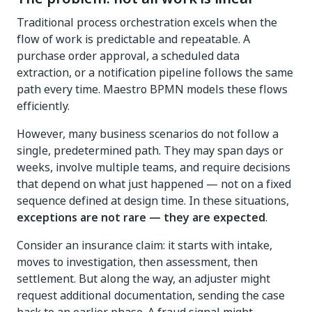
Traditional process orchestration excels when the
flow of work is predictable and repeatable. A
purchase order approval, a scheduled data
extraction, or a notification pipeline follows the same
path every time. Maestro BPMN models these flows
efficiently.
However, many business scenarios do not follow a
single, predetermined path. They may span days or
weeks, involve multiple teams, and require decisions
that depend on what just happened — not on a fixed
sequence defined at design time. In these situations,
exceptions are not rare — they are expected
.
Consider an insurance claim: it starts with intake,
moves to investigation, then assessment, then
settlement. But along the way, an adjuster might
request additional documentation, sending the case