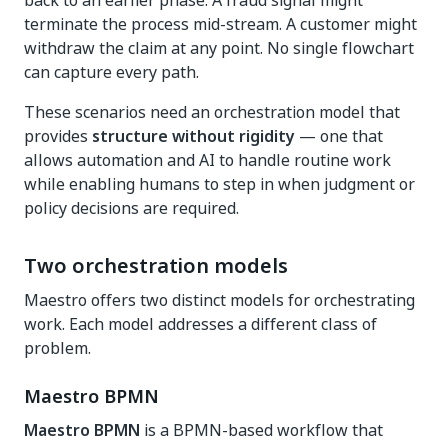
back to an earlier phase. A fraud signal might
terminate the process mid-stream. A customer might
withdraw the claim at any point. No single flowchart
can capture every path.
These scenarios need an orchestration model that
provides
structure without rigidity
— one that
allows automation and AI to handle routine work
while enabling humans to step in when judgment or
policy decisions are required.
Two orchestration models
Maestro offers two distinct models for orchestrating
work. Each model addresses a different class of
problem.
Maestro BPMN
Maestro BPMN
is a BPMN-based workflow that