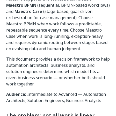
Maestro BPMN
(sequential, BPMN-based workflows)
and
Maestro Case
(stage-based, goal-driven
orchestration for case management). Choose
Maestro BPMN when work follows a predictable,
repeatable sequence every time. Choose Maestro
Case when work is long-running, exception-heavy,
and requires dynamic routing between stages based
on evolving data and human judgment.
This document provides a decision framework to help
automation architects, business analysts, and
solution engineers determine which model fits a
given business scenario — or whether both should
work together.
Audience:
Intermediate to Advanced — Automation
Architects, Solution Engineers, Business Analysts
The problem: not all work is linear