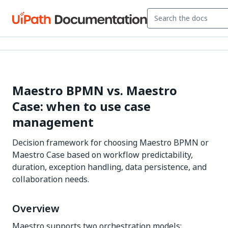
Maestro BPMN vs. Maestro
Case: when to use case
management
Decision framework for choosing Maestro BPMN or
Maestro Case based on workflow predictability,
duration, exception handling, data persistence, and
collaboration needs.
Overview
Maestro supports two orchestration models: