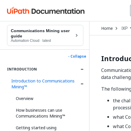
Open
Home
IXP
Drop
Communications Mining user
to
guide
choo
Automation Cloud
·
latest
produ
Introdu
- Collapse
INTRODUCTION
Communication
data challeng
Introduction to Communications
Mining™
The following
Overview
the cha
processi
How businesses can use
Communications Mining™
what Co
what Co
Getting started using