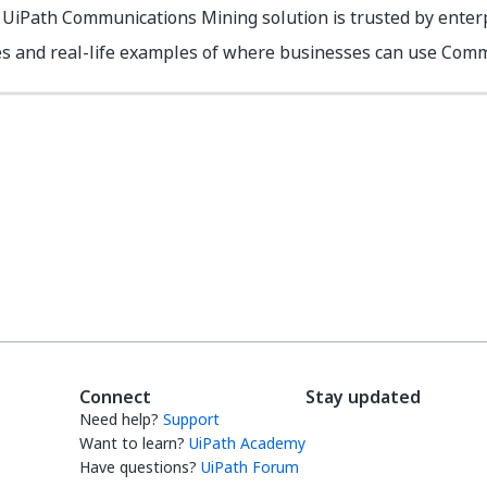
UiPath Communications Mining solution is trusted by enterp
es and real-life examples of where businesses can use Comm
Yes
No
thumb_up
thumb_down
Connect
Stay updated
Need help?
Support
Want to learn?
UiPath Academy
Have questions?
UiPath Forum