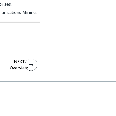
rises.
unications Mining.
NEXT
Overview