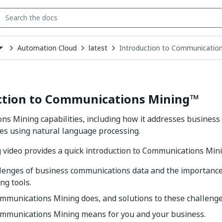
Automation Cloud
latest
Introduction to Communicatio
down
se
ct
ction to Communications Mining™
s Mining capabilities, including how it addresses busines
es using natural language processing.
 video provides a quick introduction to Communications Mini
llenges of business communications data and the importance
ng tools.
mmunications Mining does, and solutions to these challenge
mmunications Mining means for you and your business.