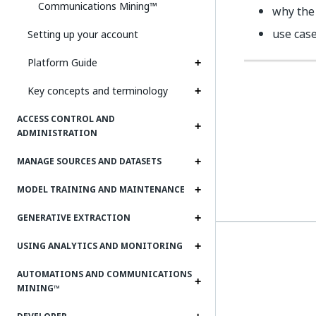
Communications Mining™
why the 
use cas
Setting up your account
Platform Guide
Key concepts and terminology
ACCESS CONTROL AND
ADMINISTRATION
MANAGE SOURCES AND DATASETS
MODEL TRAINING AND MAINTENANCE
GENERATIVE EXTRACTION
USING ANALYTICS AND MONITORING
AUTOMATIONS AND COMMUNICATIONS
MINING™