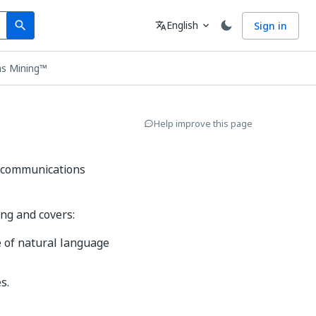
Search
Language
English
Sign in
search
translate
expand_more
ns Mining™
Help improve this page
s communications
ng and covers:
 of natural language
s.