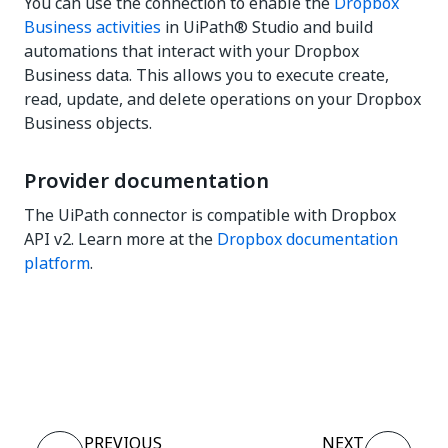
You can use the connection to enable the
Dropbox
Business activities
in UiPath® Studio and build
automations that interact with your Dropbox
Business data. This allows you to execute create,
read, update, and delete operations on your Dropbox
Business objects.
Provider documentation
The UiPath connector is compatible with Dropbox
API v2. Learn more at the
Dropbox documentation
platform
.
Yes
No
thumb_up
thumb_down
PREVIOUS
NEXT