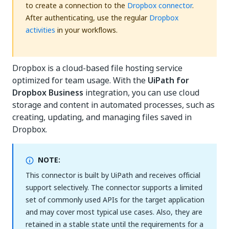
to create a connection to the
Dropbox connector
.
After authenticating, use the regular
Dropbox
activities
in your workflows.
Dropbox is a cloud-based file hosting service
optimized for team usage. With the
UiPath for
Dropbox Business
integration, you can use cloud
storage and content in automated processes, such as
creating, updating, and managing files saved in
Dropbox.
NOTE:
This connector is built by UiPath and receives official
support selectively. The connector supports a limited
set of commonly used APIs for the target application
and may cover most typical use cases. Also, they are
retained in a stable state until the requirements for a