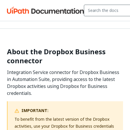
About the Dropbox Business
connector
Integration Service connector for Dropbox Business
in Automation Suite, providing access to the latest
Dropbox activities using Dropbox for Business
credentials.
IMPORTANT:
To benefit from the latest version of the Dropbox
activities, use your Dropbox for Business credentials