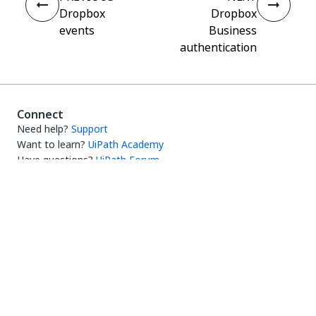
Dropbox
Dropbox
events
Business
authentication
Connect
Need help?
Support
Want to learn?
UiPath Academy
Have questions?
UiPath Forum
Stay updated