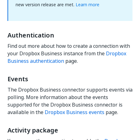
new version release are met.
Learn more
Authentication
Find out more about how to create a connection with
your Dropbox Business instance from the
Dropbox
Business authentication
page.
Events
The Dropbox Business connector supports events via
polling. More information about the events
supported for the Dropbox Business connector is
available in the
Dropbox Business events
page.
Activity package