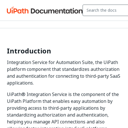
Introduction
Integration Service for Automation Suite, the UiPath
platform component that standardizes authorization
and authentication for connecting to third-party SaaS
applications.
UiPath® Integration Service is the component of the
UiPath Platform that enables easy automation by
providing access to third-party applications by
standardizing authorization and authentication,
helping you manage API connections and also