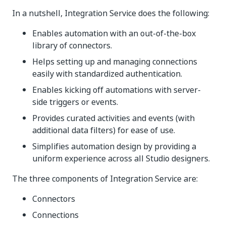
In a nutshell, Integration Service does the following:
Enables automation with an out-of-the-box
library of connectors.
Helps setting up and managing connections
easily with standardized authentication.
Enables kicking off automations with server-
side triggers or events.
Provides curated activities and events (with
additional data filters) for ease of use.
Simplifies automation design by providing a
uniform experience across all Studio designers.
The three components of Integration Service are:
Connectors
Connections