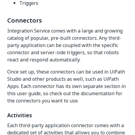
Triggers
Connectors
Integration Service comes with a large and growing
catalog of popular, pre-built connectors. Any third-
party application can be coupled with the specific
connector and server-side triggers, so that robots
react and respond automatically.
Once set up, these connectors can be used in UiPath
Studio and other products as well, such as UiPath
Apps. Each connector has its own separate section in
this user guide, so check out the documentation for
the connectors you want to use.
Activities
Each third-party application connector comes with a
dedicated set of activities that allows you to combine