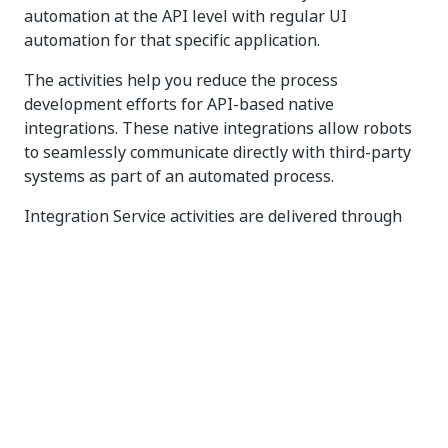
automation at the API level with regular UI
automation for that specific application.
The activities help you reduce the process
development efforts for API-based native
integrations. These native integrations allow robots
to seamlessly communicate directly with third-party
systems as part of an automated process.
Integration Service activities are delivered through
the
package.
UiPath.IntegrationService.Activities
To learn more, refer to
About the Integration Service
activities
.
Refer to
Adding activities to a project
in Studio
Web to learn how to build a workflow.
Refer to
The Activities panel
to learn how to add
activities in Studio Desktop.