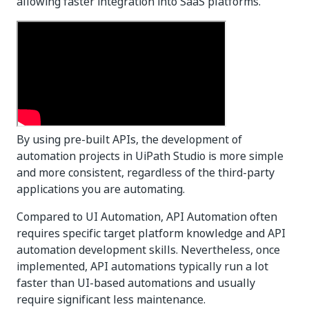
allowing faster integration into SaaS platforms.
By using pre-built APIs, the development of
automation projects in UiPath Studio is more simple
and more consistent, regardless of the third-party
applications you are automating.
Compared to UI Automation, API Automation often
requires specific target platform knowledge and API
automation development skills. Nevertheless, once
implemented, API automations typically run a lot
faster than UI-based automations and usually
require significant less maintenance.