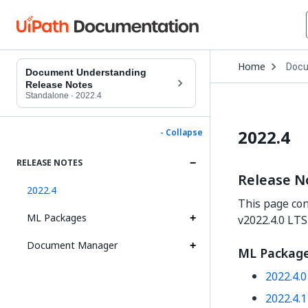
Open
Home
Docu
Drop
Document Understanding
to
Release Notes
choo
Standalone
·
2022.4
produ
2022.4
- Collapse
RELEASE NOTES
Release N
2022.4
This page con
ML Packages
v2022.4.0 LTS
Document Manager
ML Packag
2022.4.
2022.4.