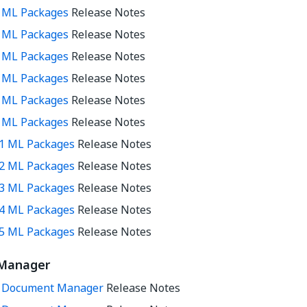
3 ML Packages
Release Notes
4 ML Packages
Release Notes
5 ML Packages
Release Notes
7 ML Packages
Release Notes
8 ML Packages
Release Notes
9 ML Packages
Release Notes
11 ML Packages
Release Notes
12 ML Packages
Release Notes
13 ML Packages
Release Notes
14 ML Packages
Release Notes
15 ML Packages
Release Notes
Manager
0 Document Manager
Release Notes