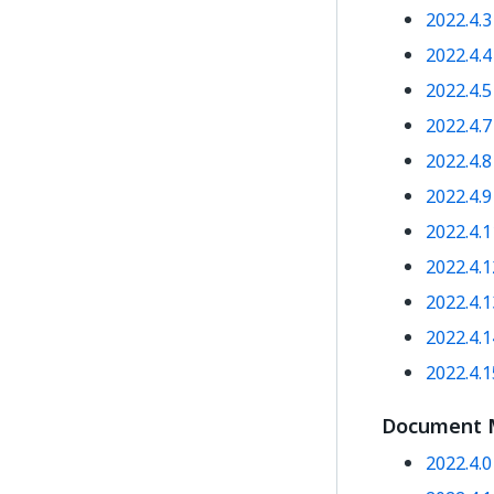
2022.4.
2022.4.
2022.4.
2022.4.
2022.4.
2022.4.
2022.4.
2022.4.
2022.4.
2022.4.
2022.4.
Document 
2022.4.