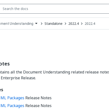
Standalone
2022.4
2022.4
ment Understanding
down
se
ct
otes
tains all the Document Understanding related release notes
 Enterprise Release.
es
0 ML Packages
Release Notes
1 ML Packages
Release Notes