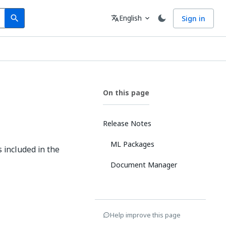
Search
Language
English
Sign in
search
translate
expand_more
On this page
Release Notes
ML Packages
 included in the
Document Manager
Help improve this page