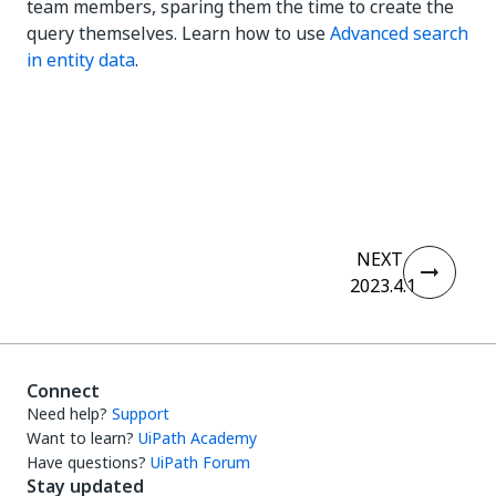
team members, sparing them the time to create the
query themselves. Learn how to use
Advanced search
in entity data
.
Yes
No
thumb_up
thumb_down
NEXT
2023.4.1
Connect
Need help?
Support
Want to learn?
UiPath Academy
Have questions?
UiPath Forum
Stay updated