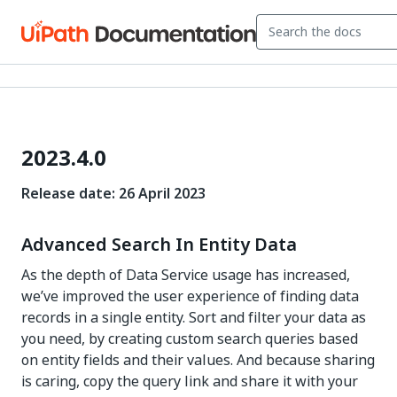
2023.4.0
Release date: 26 April 2023
Advanced Search In Entity Data
As the depth of Data Service usage has increased,
we’ve improved the user experience of finding data
records in a single entity. Sort and filter your data as
you need, by creating custom search queries based
on entity fields and their values. And because sharing
is caring, copy the query link and share it with your