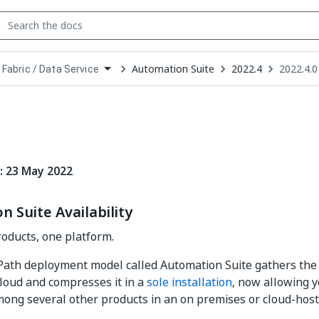
Automation Suite
2022.4
2022.4.0
 Fabric / Data Service
down
se
ct
: 23 May 2022
 Suite Availability
oducts, one platform.
Path deployment model called Automation Suite gathers the 
loud and compresses it in a
sole installation
, now allowing y
mong several other products in an on premises or cloud-hos