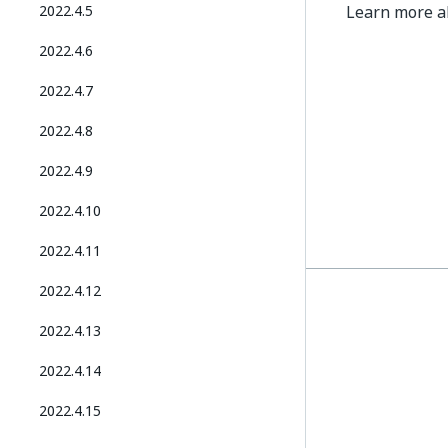
2022.4.5
Learn more 
2022.4.6
2022.4.7
2022.4.8
2022.4.9
2022.4.10
2022.4.11
2022.4.12
2022.4.13
2022.4.14
2022.4.15