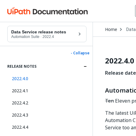
Open
Home
Data
Drop
Data Service release notes
to
Automation Suite
·
2022.4
choo
produ
- Collapse
2022.4.0
RELEASE NOTES
Release date
2022.4.0
Automation
2022.4.1
Ten
Eleven pr
2022.4.2
The latest Ui
2022.4.3
Automation C
2022.4.4
Service too a