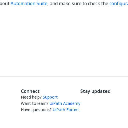
about
Automation Suite
, and make sure to check the
configura
Yes
No
thumb_up
thumb_down
Connect
Stay updated
Need help?
Support
Want to learn?
UiPath Academy
Have questions?
UiPath Forum