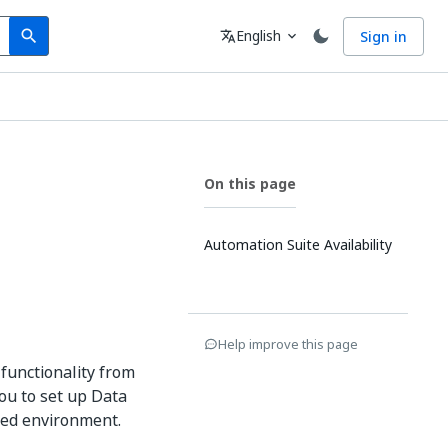
Search
Language
English
Sign in
search
translate
expand_more
On this page
Automation Suite Availability
Help improve this page
functionality from
ou to set up Data
ted environment.