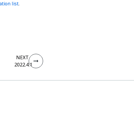
tion list
.
NEXT
2022.4.1