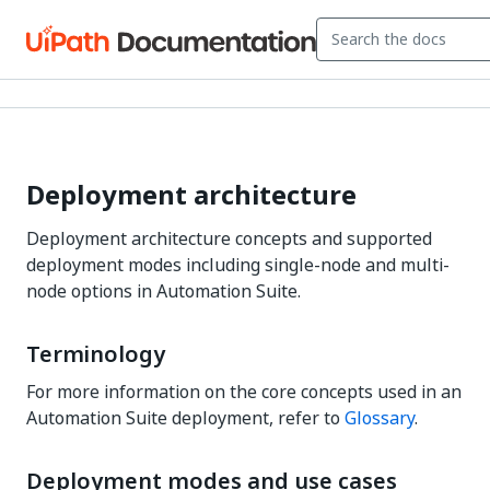
Deployment architecture
Deployment architecture concepts and supported
deployment modes including single-node and multi-
node options in Automation Suite.
Terminology
For more information on the core concepts used in an
Automation Suite deployment, refer to
Glossary
.
Deployment modes and use cases