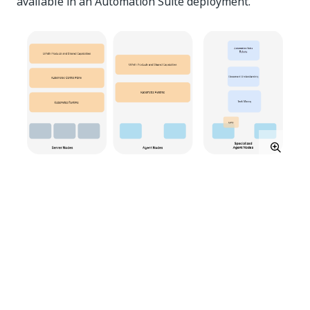
available in an Automation Suite deployment.
A
server
node hosts cluster management services
(control plane) that perform important cluster
operations such as workload orchestration, cluster
state management, load balance incoming requests,
etc. Kubernetes may also run a few of the UiPath®
products and shared components based on
underlying resource availability.