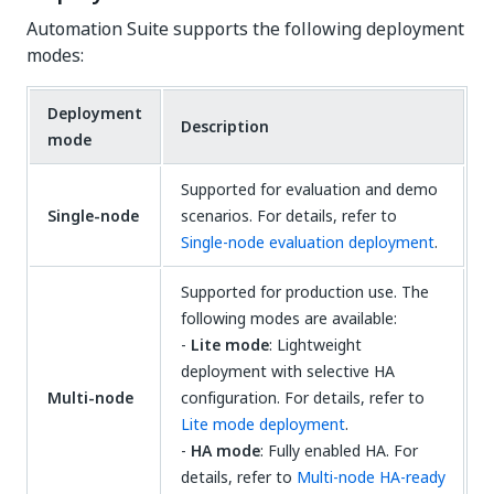
Automation Suite supports the following deployment
modes:
Deployment
Description
mode
Supported for evaluation and demo
Single-node
scenarios. For details, refer to
Single-node evaluation deployment
.
Supported for production use. The
following modes are available:
-
Lite mode
: Lightweight
deployment with selective HA
Multi-node
configuration. For details, refer to
Lite mode deployment
.
-
HA mode
: Fully enabled HA. For
details, refer to
Multi-node HA-ready