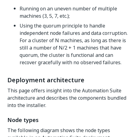
Running on an uneven number of multiple
machines (3, 5, 7, etc.);
Using the quorum principle to handle
independent node failures and data corruption.
For a cluster of N machines, as long as there is
still a number of N/2 + 1 machines that have
quorum, the cluster is functional and can
recover gracefully with no observed failures.
Deployment architecture
This page offers insight into the Automation Suite
architecture and describes the components bundled
into the installer.
Node types
The following diagram shows the node types