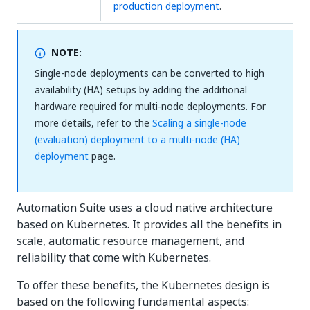
production deployment
.
NOTE:
Single-node deployments can be converted to high
availability (HA) setups by adding the additional
hardware required for multi-node deployments. For
more details, refer to the
Scaling a single-node
(evaluation) deployment to a multi-node (HA)
deployment
page.
Automation Suite uses a cloud native architecture
based on Kubernetes. It provides all the benefits in
scale, automatic resource management, and
reliability that come with Kubernetes.
To offer these benefits, the Kubernetes design is
based on the following fundamental aspects: