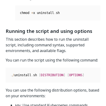
chmod 
+
x uninstall
.
Running the script and using options
This section describes how to run the uninstall
script, including command syntax, supported
environments, and available flags.
You can run the script using the following command:
.
/
uninstall
.
sh 
[
DISTRIBUTION
]
[
OPTIONS
]
You can use the following distribution options, based
on your environments:
: Use standard Kubernetes commands
k8s