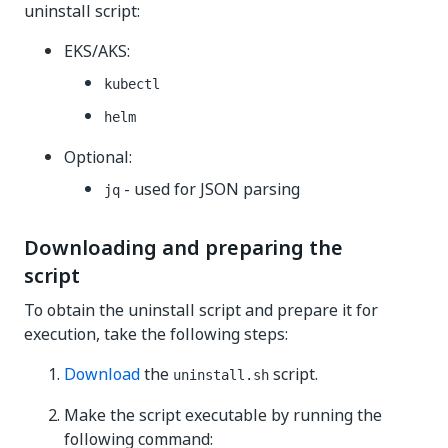
uninstall script:
EKS/AKS:
kubectl
helm
Optional:
- used for JSON parsing
jq
Downloading and preparing the
script
To obtain the uninstall script and prepare it for
execution, take the following steps:
Download
the
script.
uninstall.sh
Make the script executable by running the
following command: