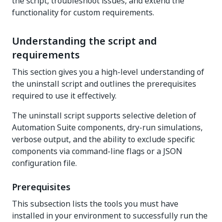
the script, troubleshoot issues, and extend the
functionality for custom requirements.
Understanding the script and
requirements
This section gives you a high-level understanding of
the uninstall script and outlines the prerequisites
required to use it effectively.
The uninstall script supports selective deletion of
Automation Suite components, dry-run simulations,
verbose output, and the ability to exclude specific
components via command-line flags or a JSON
configuration file.
Prerequisites
This subsection lists the tools you must have
installed in your environment to successfully run the