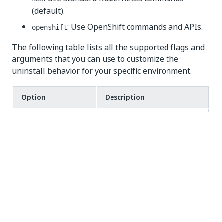
(default).
: Use OpenShift commands and APIs.
openshift
The following table lists all the supported flags and
arguments that you can use to customize the
uninstall behavior for your specific environment.
Option
Description
,
Show help information.
-h
--help
Preview changes without
,
-d
--dry-run
deleting anything.
,
Enable detailed logging.
-v
--verbose
Comma-separated list of
--excluded
components to skip.
COMPONENTS