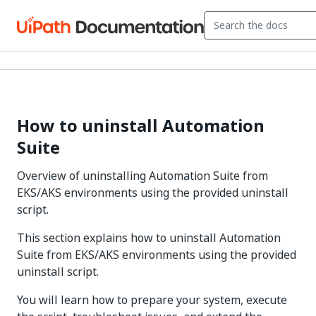
How to uninstall Automation
Suite
Overview of uninstalling Automation Suite from
EKS/AKS environments using the provided uninstall
script.
This section explains how to uninstall Automation
Suite from EKS/AKS environments using the provided
uninstall script.
You will learn how to prepare your system, execute