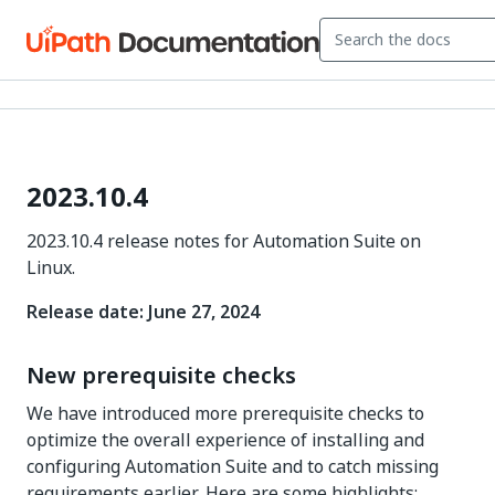
2023.10.4
2023.10.4 release notes for Automation Suite on
Linux.
Release date: June 27, 2024
New prerequisite checks
We have introduced more prerequisite checks to
optimize the overall experience of installing and
configuring Automation Suite and to catch missing
requirements earlier. Here are some highlights: