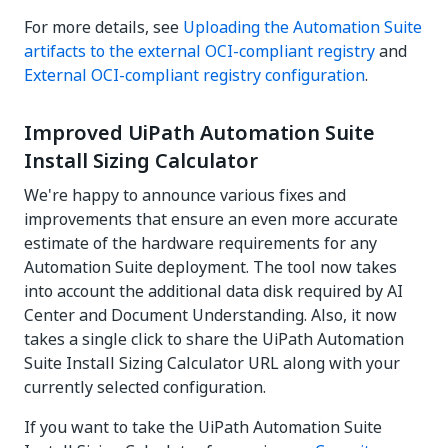
For more details, see
Uploading the Automation Suite
artifacts to the external OCI-compliant registry
and
External OCI-compliant registry configuration
.
Improved UiPath Automation Suite
Install Sizing Calculator
We're happy to announce various fixes and
improvements that ensure an even more accurate
estimate of the hardware requirements for any
Automation Suite deployment. The tool now takes
into account the additional data disk required by AI
Center and Document Understanding. Also, it now
takes a single click to share the UiPath Automation
Suite Install Sizing Calculator URL along with your
currently selected configuration.
If you want to take the UiPath Automation Suite