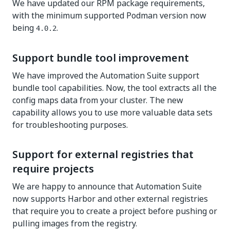
We have updated our RPM package requirements,
with the minimum supported Podman version now
being
.
4.0.2
Support bundle tool improvement
We have improved the Automation Suite support
bundle tool capabilities. Now, the tool extracts all the
config maps data from your cluster. The new
capability allows you to use more valuable data sets
for troubleshooting purposes.
Support for external registries that
require projects
We are happy to announce that Automation Suite
now supports Harbor and other external registries
that require you to create a project before pushing or
pulling images from the registry.