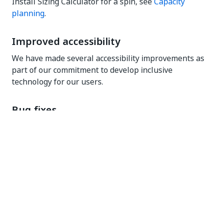
Install Sizing Calculator for a spin, see
Capacity
planning
.
Improved accessibility
We have made several accessibility improvements as
part of our commitment to develop inclusive
technology for our users.
Bug fixes
Erratum - added February 27, 2025
: We fixed an
issue that was preventing document validation
tasks, specifically those involving the
IsEmpty
business rule, from being displayed accurately
in Action Center.
Erratum - added February 27, 2025
: In Apps,
preview and publish of VB expression apps
were not working. We fixed this issue.