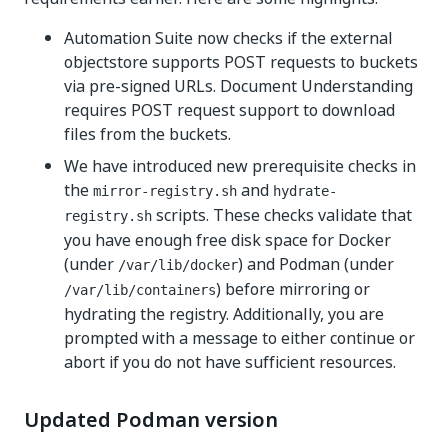
Automation Suite now checks if the external
objectstore supports POST requests to buckets
via pre-signed URLs. Document Understanding
requires POST request support to download
files from the buckets.
We have introduced new prerequisite checks in
the
and
mirror-registry.sh
hydrate-
scripts. These checks validate that
registry.sh
you have enough free disk space for Docker
(under
) and Podman (under
/var/lib/docker
) before mirroring or
/var/lib/containers
hydrating the registry. Additionally, you are
prompted with a message to either continue or
abort if you do not have sufficient resources.
Updated Podman version