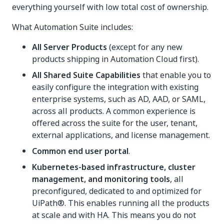
everything yourself with low total cost of ownership.
What Automation Suite includes:
All Server Products
(except for any new
products shipping in Automation Cloud first).
All Shared Suite Capabilities
that enable you to
easily configure the integration with existing
enterprise systems, such as AD, AAD, or SAML,
across all products. A common experience is
offered across the suite for the user, tenant,
external applications, and license management.
Common end user portal
.
Kubernetes-based infrastructure, cluster
management, and monitoring tools
, all
preconfigured, dedicated to and optimized for
UiPath®. This enables running all the products
at scale and with HA. This means you do not