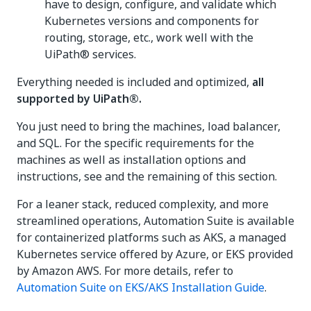
have to design, configure, and validate which
Kubernetes versions and components for
routing, storage, etc., work well with the
UiPath® services.
Everything needed is included and optimized,
all
supported by UiPath®.
You just need to bring the machines, load balancer,
and SQL. For the specific requirements for the
machines as well as installation options and
instructions, see and the remaining of this section.
For a leaner stack, reduced complexity, and more
streamlined operations, Automation Suite is available
for containerized platforms such as AKS, a managed
Kubernetes service offered by Azure, or EKS provided
by Amazon AWS. For more details, refer to
Automation Suite on EKS/AKS Installation Guide
.