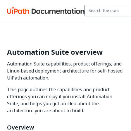
Automation Suite overview
Automation Suite capabilities, product offerings, and
Linux-based deployment architecture for self-hosted
UiPath automation.
This page outlines the capabilities and product
offerings you can enjoy if you install Automation
Suite, and helps you get an idea about the
architecture you are about to build.
Overview