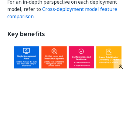
For an in-depth perspective on each deployment
model, refer to
Cross-deployment model feature
comparison
.
Key benefits
Deployment Scenarios
Online single-node evaluation
Online multi-node HA-ready production
Offline single-node evaluation
Offline multi-node HA-ready production