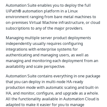
Automation Suite enables you to deploy the full
UiPath® automation platform in a Linux
environment ranging from bare metal machines to
on-premises Virtual Machine infrastructure, or cloud
subscriptions to any of the major providers.
Managing multiple server product deployments
independently usually requires configuring
integrations with enterprise systems for
authenticating and managing users, as well as
managing and monitoring each deployment from an
availability and scale perspective.
Automation Suite contains everything in one package
that you can deploy in multi-node HA-ready
production mode with automatic scaling and built-in
HA, and monitor, configure, and upgrade as a whole.
All the functionality available in Automation Cloud is
adapted to make it easier for you to manage