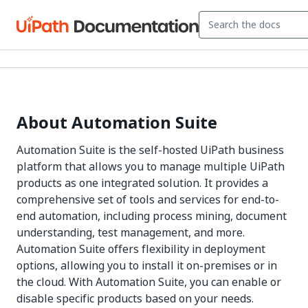
About Automation Suite
Automation Suite is the self-hosted UiPath business
platform that allows you to manage multiple UiPath
products as one integrated solution. It provides a
comprehensive set of tools and services for end-to-
end automation, including process mining, document
understanding, test management, and more.
Automation Suite offers flexibility in deployment
options, allowing you to install it on-premises or in
the cloud. With Automation Suite, you can enable or
disable specific products based on your needs.