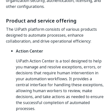
organization security, authentication, licensing, and
other configurations.
Product and service offering
The UiPath platform consists of various products
designed to automate processes, enhance
collaboration, and drive operational efficiency:
Action Center
UiPath Action Center is a tool designed to help
you manage and resolve exceptions, errors, or
decisions that require human intervention in
your automation workflows. It provides a
central interface for handling these exceptions,
allowing human workers to review, make
decisions, and take actions as needed to ensure
the successful completion of automated
processes.