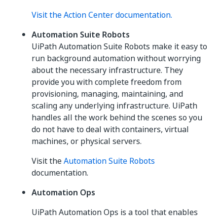
Visit the Action Center documentation.
Automation Suite Robots
UiPath Automation Suite Robots make it easy to
run background automation without worrying
about the necessary infrastructure. They
provide you with complete freedom from
provisioning, managing, maintaining, and
scaling any underlying infrastructure. UiPath
handles all the work behind the scenes so you
do not have to deal with containers, virtual
machines, or physical servers.
Visit the
Automation Suite Robots
documentation.
Automation Ops
UiPath Automation Ops is a tool that enables