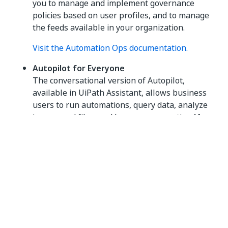
you to manage and implement governance
policies based on user profiles, and to manage
the feeds available in your organization.
Visit the Automation Ops documentation.
Autopilot for Everyone
The conversational version of Autopilot,
available in UiPath Assistant, allows business
users to run automations, query data, analyze
images and files, and leverage generative AI
capabilities through an intuitive chat interface.
Visit the Autopilot for Everyone documentation
.
Data Service
UiPath
Data Service
is a persistent data
storage service that brings no-code data
modeling and storage capabilities to your
automation projects.