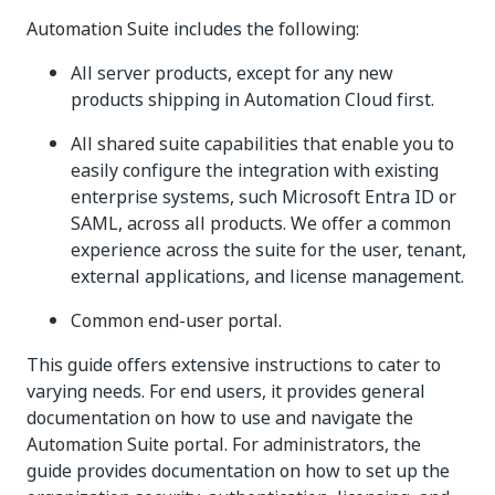
Automation Suite includes the following:
All server products, except for any new
products shipping in Automation Cloud first.
All shared suite capabilities that enable you to
easily configure the integration with existing
enterprise systems, such Microsoft Entra ID or
SAML, across all products. We offer a common
experience across the suite for the user, tenant,
external applications, and license management.
Common end-user portal.
This guide offers extensive instructions to cater to
varying needs. For end users, it provides general
documentation on how to use and navigate the
Automation Suite portal. For administrators, the
guide provides documentation on how to set up the