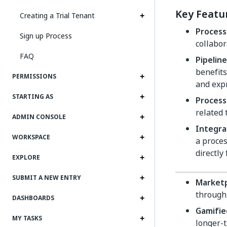
Key Featu
Creating a Trial Tenant
Process
Sign up Process
collabor
FAQ
Pipeli
benefits
PERMISSIONS
and expr
STARTING AS
Process
related 
ADMIN CONSOLE
Integra
WORKSPACE
a proces
directly
EXPLORE
SUBMIT A NEW ENTRY
Market
through 
DASHBOARDS
Gamifi
MY TASKS
longer-