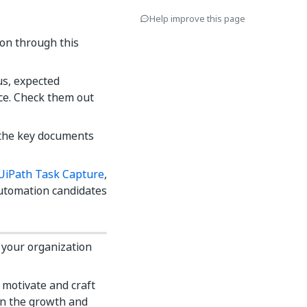
Help improve this page
on through this
us, expected
ace. Check them out
l the key documents
UiPath Task Capture
,
automation candidates
 your organization
motivate and craft
on the growth and