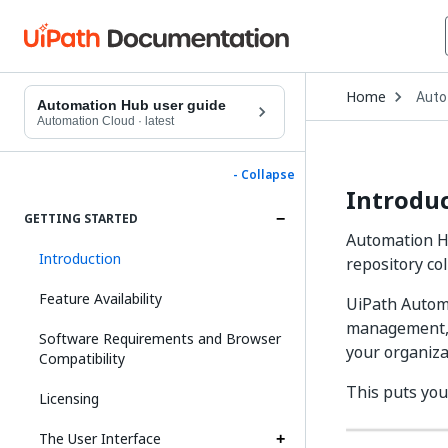
Open
Home
Auto
Drop
Automation Hub user guide
to
Automation Cloud
·
latest
choo
produ
- Collapse
Introdu
GETTING STARTED
Automation Hu
Introduction
repository co
Feature Availability
UiPath Automa
management, a
Software Requirements and Browser
your organiza
Compatibility
This puts you,
Licensing
The User Interface