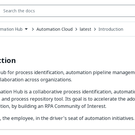
Automation Cloud
latest
Introduction
mation Hub
down
se
ct
ction
b for process identification, automation pipeline managem
llaboration across organizations.
tion Hub is a collaborative process identification, automati
nd process repository tool. Its goal is to accelerate the ad
tion, by building an RPA Community of Interest.
 the employee, in the driver's seat of automation initiatives.