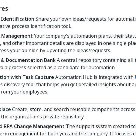
res
 Identification
Share your own ideas/requests for automati
ative process identification tool.
ne Management
Your company’s automation plans, their stat
, and other important details are displayed in one single pl
ess your opinion by upvoting the ideas/requests.
 & Documentation Bank
A central repository containing al
to a process selected as a candidate for automation.
tion with Task Capture
Automation Hub is integrated with
s discovery tool that helps you get detailed insights about 
 from your employees.
place
Create, store, and search reusable components across
the organization's private repository.
ed RPA Change Management
The support system created to 
term engagement for both you and the company. It focuses 