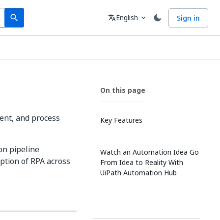
Search
Language
English
Sign in
search
translate
expand_more
On this page
ent, and process
Key Features
on pipeline
Watch an Automation Idea Go
option of RPA across
From Idea to Reality With
UiPath Automation Hub