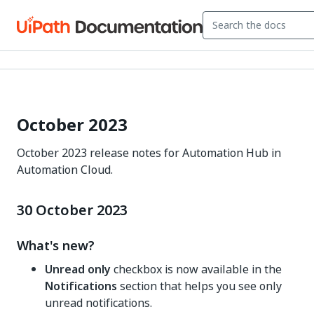
October 2023
October 2023 release notes for Automation Hub in
Automation Cloud.
30 October 2023
What's new?
Unread only
checkbox is now available in the
Notifications
section that helps you see only
unread notifications.