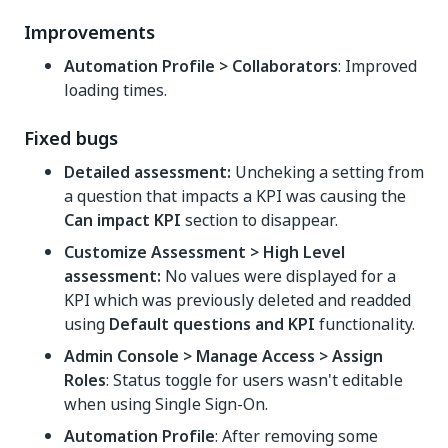
Improvements
Automation Profile > Collaborators
: Improved
loading times.
Fixed bugs
Detailed assessment:
Uncheking a setting from
a question that impacts a KPI was causing the
Can impact KPI
section to disappear.
Customize Assessment > High Level
assessment:
No values were displayed for a
KPI which was previously deleted and readded
using
Default questions and KPI
functionality.
Admin Console > Manage Access > Assign
Roles
: Status toggle for users wasn't editable
when using Single Sign-On.
Automation Profile
: After removing some