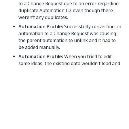
to a Change Request due to an error regarding
duplicate Automation ID, even though there
weren’t any duplicates.
Automation Profile:
Successfully converting an
automation to a Change Request was causing
the parent automation to unlink and it had to
be added manually.
Automation Profile:
When you tried to edit
some ideas, the existing data wouldn't load and
the fields were displayed empty..
Yes
No
thumb_up
thumb_down
PREVIOUS
NEXT