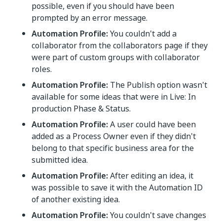
possible, even if you should have been
prompted by an error message.
Automation Profile:
You couldn't add a
collaborator from the collaborators page if they
were part of custom groups with collaborator
roles.
Automation Profile:
The Publish option wasn't
available for some ideas that were in Live: In
production Phase & Status.
Automation Profile:
A user could have been
added as a Process Owner even if they didn't
belong to that specific business area for the
submitted idea.
Automation Profile:
After editing an idea, it
was possible to save it with the Automation ID
of another existing idea.
Automation Profile:
You couldn't save changes