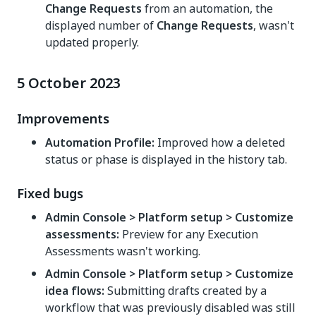
Change Requests
from an automation, the
displayed number of
Change Requests
, wasn't
updated properly.
5 October 2023
Improvements
Automation Profile:
Improved how a deleted
status or phase is displayed in the history tab.
Fixed bugs
Admin Console > Platform setup > Customize
assessments:
Preview for any Execution
Assessments wasn't working.
Admin Console > Platform setup > Customize
idea flows:
Submitting drafts created by a
workflow that was previously disabled was still