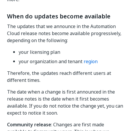
When do updates become available
The updates that we announce in the Automation
Cloud release notes become available progressively,
depending on the following:
your licensing plan
your organization and tenant
region
Therefore, the updates reach different users at
different times.
The date when a change is first announced in the
release notes is the date when it first becomes
available. If you do not notice the change yet, you can
expect to notice it soon.
Community release
: Changes are first made