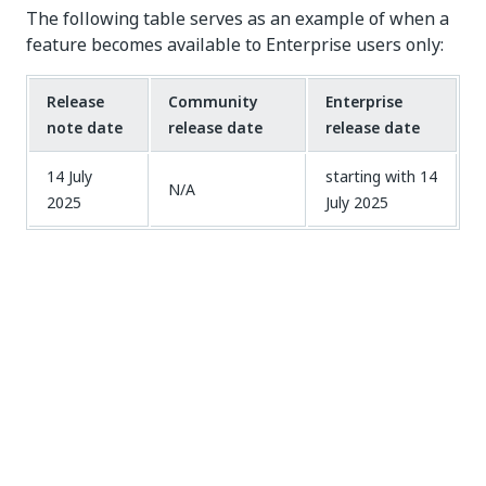
The following table serves as an example of when a
feature becomes available to Enterprise users only:
Release
Community
Enterprise
note date
release date
release date
14 July
starting with 14
N/A
2025
July 2025
Delayed update organizations
This feature is available for Enterprise
customers with an
Advanced Tier
license.
Contact the UiPath Sales team
for more information
on how to become an Advanced Tier customer.
If your organization is hosted in a delayed update
region, you receive updates for Automation Cloud