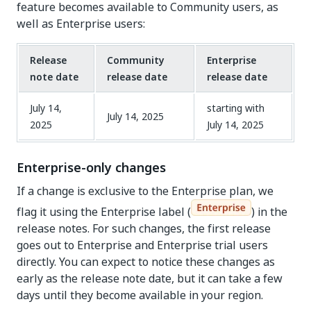
feature becomes available to Community users, as
well as Enterprise users:
Release
Community
Enterprise
note date
release date
release date
July 14,
starting with
July 14, 2025
2025
July 14, 2025
Enterprise-only changes
If a change is exclusive to the Enterprise plan, we
flag it using the Enterprise label (
) in the
release notes. For such changes, the first release
goes out to Enterprise and Enterprise trial users
directly. You can expect to notice these changes as
early as the release note date, but it can take a few
days until they become available in your region.