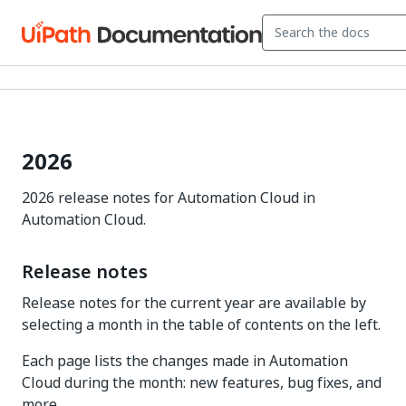
2026
2026 release notes for Automation Cloud in
Automation Cloud.
Release notes
Release notes for the current year are available by
selecting a month in the table of contents on the left.
Each page lists the changes made in Automation
Cloud during the month: new features, bug fixes, and
more.