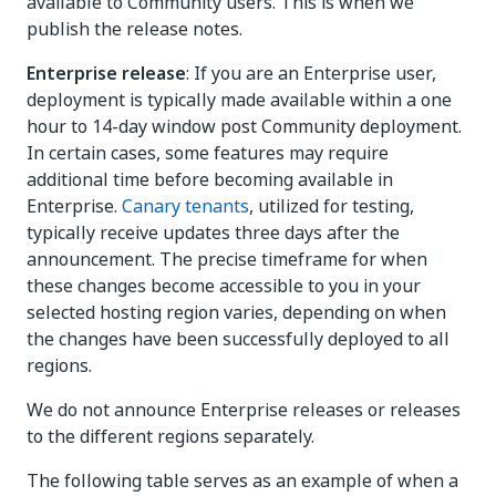
available to Community users. This is when we
publish the release notes.
Enterprise release
: If you are an Enterprise user,
deployment is typically made available within a one
hour to 14-day window post Community deployment.
In certain cases, some features may require
additional time before becoming available in
Enterprise.
Canary tenants
, utilized for testing,
typically receive updates three days after the
announcement. The precise timeframe for when
these changes become accessible to you in your
selected hosting region varies, depending on when
the changes have been successfully deployed to all
regions.
We do not announce Enterprise releases or releases
to the different regions separately.
The following table serves as an example of when a