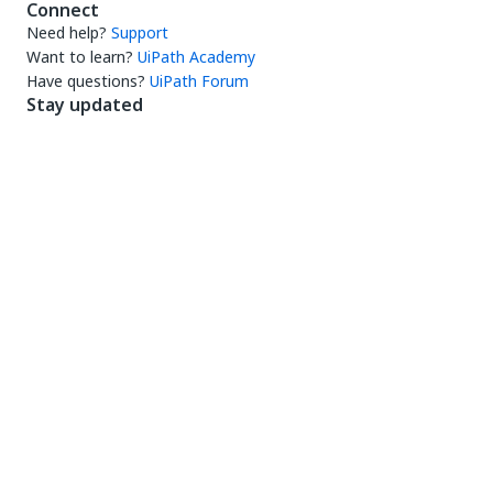
Connect
Need help?
Support
Want to learn?
UiPath Academy
Have questions?
UiPath Forum
Stay updated