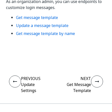
As an organization admin, you can use endpoints to
customize login messages.
Get message template
Update a message template
Get message template by name
Yes
No
thumb_up
thumb_down
PREVIOUS
NEXT
Update
Get Message
Settings
Template