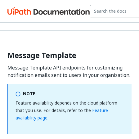
Message Template
Message Template API endpoints for customizing
notification emails sent to users in your organization.
NOTE:
Feature availability depends on the cloud platform
that you use. For details, refer to the
Feature
availability page
.