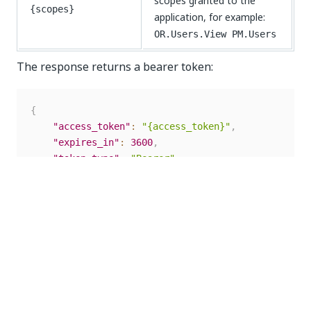
scopes granted to the
{scopes}
application, for example:
OR.Users.View PM.Users
The response returns a bearer token:
{
"access_token"
:
"{access_token}"
,
"expires_in"
:
3600
,
"token_type"
:
"Bearer"
,
"scope"
:
"{scopes}"
}
Copy the
value. The token is valid for
access_token
one hour.
NOTE: