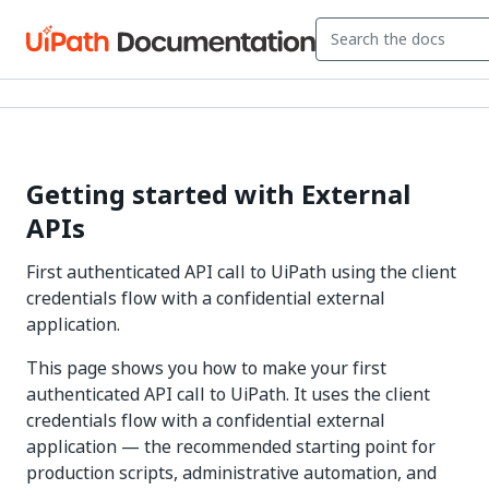
Getting started with External
APIs
First authenticated API call to UiPath using the client
credentials flow with a confidential external
application.
This page shows you how to make your first
authenticated API call to UiPath. It uses the client
credentials flow with a confidential external
application — the recommended starting point for
production scripts, administrative automation, and