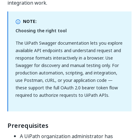
integration work.
NOTE:
Choosing the right tool
The UiPath Swagger documentation lets you explore
available API endpoints and understand request and
response formats interactively in a browser. Use
Swagger for discovery and manual testing only. For
production automation, scripting, and integration,
use Postman, cURL, or your application code —
these support the full OAuth 2.0 bearer token flow
required to authorize requests to UiPath APIs.
Prerequisites
A UiPath organization administrator has