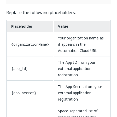
Replace the following placeholders:
Placeholder
Value
Your organization name as
it appears in the
{organizationName}
Automation Cloud URL
The App ID from your
external application
{app_id}
registration
The App Secret from your
external application
{app_secret}
registration
Space-separated list of