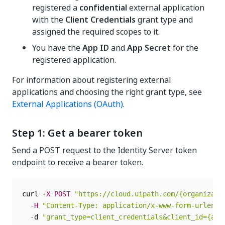
registered a
confidential
external application
with the
Client Credentials
grant type and
assigned the required scopes to it.
You have the
App ID
and
App Secret
for the
registered application.
For information about registering external
applications and choosing the right grant type, see
External Applications (OAuth)
.
Step 1: Get a bearer token
Send a POST request to the Identity Server token
endpoint to receive a bearer token.
curl 
-
X
POST
"https://cloud.uipath.com/{organizati
-
H
"Content-Type: application/x-www-form-urlenco
-
d 
"grant_type=client_credentials&client_id={app