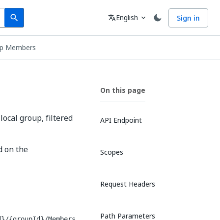
Search
Language
English
Sign in
search
translate
expand_more
up Members
On this page
local group, filtered
API Endpoint
d on the
Scopes
Request Headers
Path Parameters
d}/{groupId}/Members