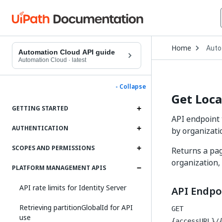
Open
Home
Auto
Drop
Automation Cloud API guide
to
Automation Cloud
·
latest
choo
produ
- Collapse
Get Loc
GETTING STARTED
API endpoint 
AUTHENTICATION
by organizati
SCOPES AND PERMISSIONS
Returns a pag
organization,
PLATFORM MANAGEMENT APIS
API rate limits for Identity Server
API Endpo
Retrieving partitionGlobalId for API
GET
use
{accessURL}/