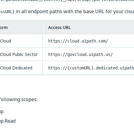
in all endpoint paths with the base URL for your clou
essURL}
form
Access URL
Cloud
https://cloud.uipath.com/
Cloud Public Sector
https://govcloud.uipath.us/
Cloud Dedicated
https://{customURL}.dedicated.uipat
following scopes:
up
p.Read