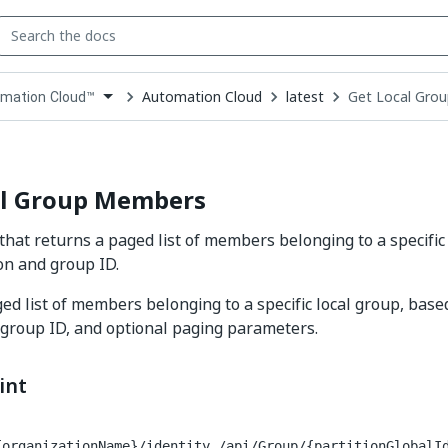
Automation Cloud
latest
Get Local Gro
mation Cloud™
down
se
ct
al Group Members
that returns a paged list of members belonging to a specific 
on and group ID.
ed list of members belonging to a specific local group, base
 group ID, and optional paging parameters.
int
{organizationName}/identity_/api/Group/{partitionGlobalI