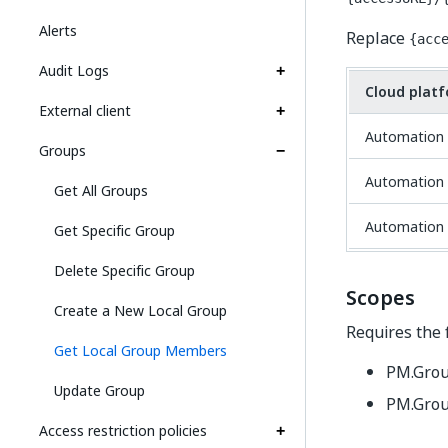
Alerts
Replace
{acc
Audit Logs
Cloud plat
External client
Automation 
Groups
Automation 
Get All Groups
Automation 
Get Specific Group
Delete Specific Group
Scopes
Create a New Local Group
Requires the 
Get Local Group Members
PM.Gro
Update Group
PM.Grou
Access restriction policies