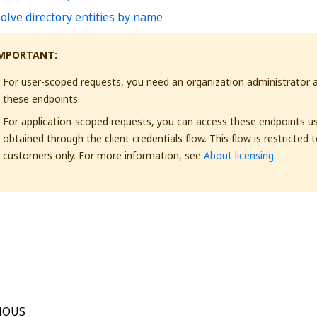
olve directory entities by name
MPORTANT:
For user-scoped requests, you need an organization administrator 
these endpoints.
For application-scoped requests, you can access these endpoints u
obtained through the client credentials flow. This flow is restricted 
customers only. For more information, see
About licensing
.
Yes
No
thumb_up
thumb_down
IOUS