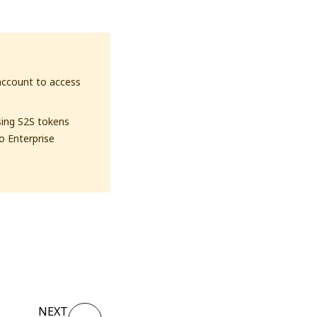
account to access
sing S2S tokens
to Enterprise
NEXT