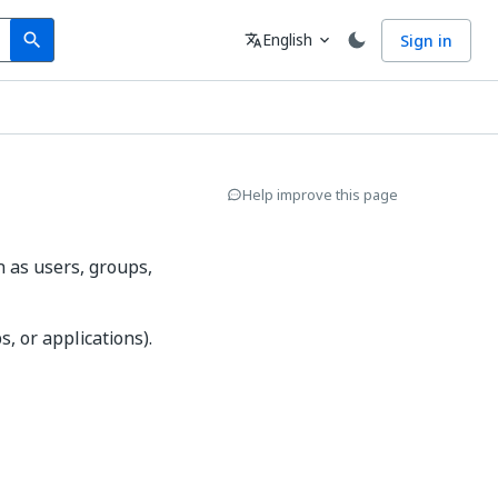
Search
Language
English
Sign in
search
translate
expand_more
Help improve this page
h as users, groups,
, or applications).