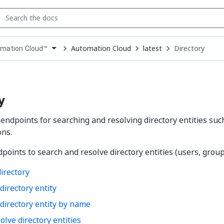
Automation Cloud
latest
Directory
mation Cloud™
down
se
ct
y
 endpoints for searching and resolving directory entities suc
ons.
points to search and resolve directory entities (users, groups
irectory
directory entity
directory entity by name
olve directory entities