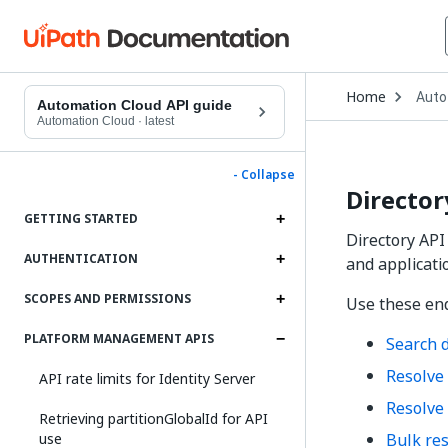
Open
Home
Auto
Drop
Automation Cloud API guide
to
Automation Cloud
·
latest
choo
produ
- Collapse
Director
GETTING STARTED
Directory API
AUTHENTICATION
and applicati
SCOPES AND PERMISSIONS
Use these end
PLATFORM MANAGEMENT APIS
Search d
Resolve 
API rate limits for Identity Server
Resolve 
Retrieving partitionGlobalId for API
use
Bulk res