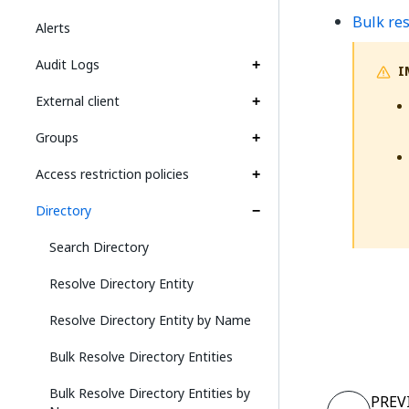
Bulk res
Alerts
Audit Logs
I
External client
Groups
Access restriction policies
Directory
Search Directory
Resolve Directory Entity
Resolve Directory Entity by Name
Bulk Resolve Directory Entities
Bulk Resolve Directory Entities by
PREV