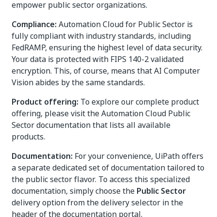
empower public sector organizations.
Compliance:
Automation Cloud for Public Sector is
fully compliant with industry standards, including
FedRAMP, ensuring the highest level of data security.
Your data is protected with FIPS 140-2 validated
encryption. This, of course, means that AI Computer
Vision abides by the same standards.
Product offering:
To explore our complete product
offering, please visit the Automation Cloud Public
Sector documentation that lists all available
products.
Documentation:
For your convenience, UiPath offers
a separate dedicated set of documentation tailored to
the public sector flavor. To access this specialized
documentation, simply choose the
Public Sector
delivery option from the delivery selector in the
header of the documentation portal.