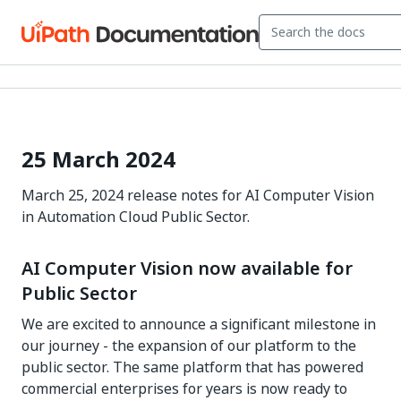
25 March 2024
March 25, 2024 release notes for AI Computer Vision
in Automation Cloud Public Sector.
AI Computer Vision now available for
Public Sector
We are excited to announce a significant milestone in
our journey - the expansion of our platform to the
public sector. The same platform that has powered
commercial enterprises for years is now ready to