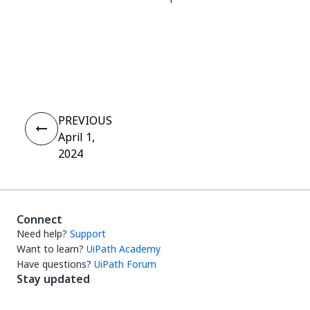
Yes
No
thumb_up
thumb_down
PREVIOUS
April 1,
2024
Connect
Need help?
Support
Want to learn?
UiPath Academy
Have questions?
UiPath Forum
Stay updated