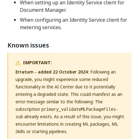
When setting up an Identity Service client for
Document Manager.
When configuring an Identity Service client for
metering services.
Known issues
IMPORTANT:
Erratum - added 22 October 2024:
Following an
upgrade, you might experience some reduced
functionality in the AI Center due to it potentially
entering a degraded state. This could manifest as an
error message similar to the following: The
subscription
primary_validateMLPackageFiles-
already exists. As a result of this issue, you might
sub
encounter limitations in creating ML packages, ML
Skills or starting pipelines.