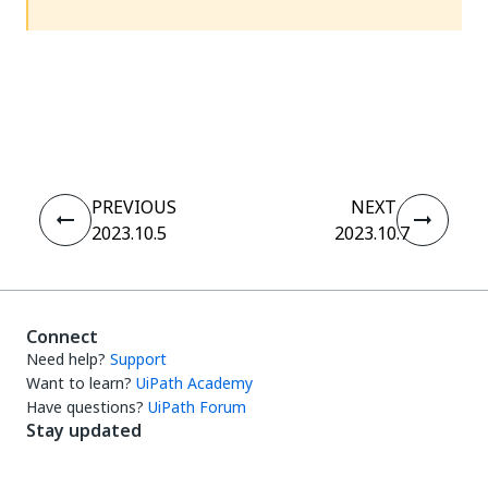
Yes
No
thumb_up
thumb_down
PREVIOUS
NEXT
2023.10.5
2023.10.7
Connect
Need help?
Support
Want to learn?
UiPath Academy
Have questions?
UiPath Forum
Stay updated