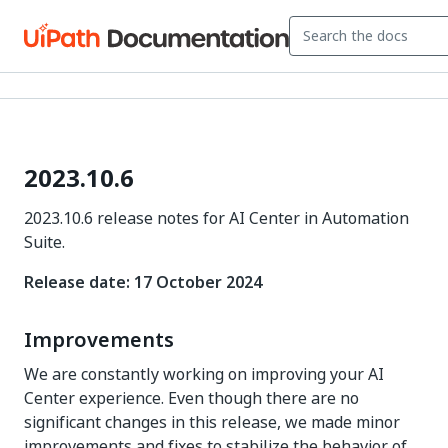
2023.10.6
2023.10.6 release notes for AI Center in Automation
Suite.
Release date: 17 October 2024
Improvements
We are constantly working on improving your AI
Center experience. Even though there are no
significant changes in this release, we made minor
improvements and fixes to stabilize the behavior of