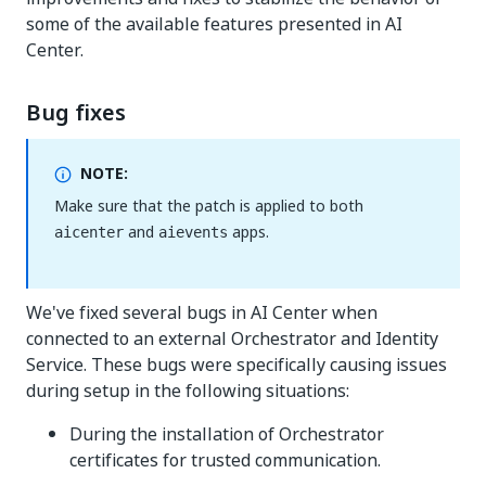
some of the available features presented in AI
Center.
Bug fixes
NOTE:
Make sure that the patch is applied to both
and
apps.
aicenter
aievents
We've fixed several bugs in AI Center when
connected to an external Orchestrator and Identity
Service. These bugs were specifically causing issues
during setup in the following situations:
During the installation of Orchestrator
certificates for trusted communication.