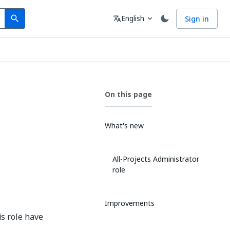
Search
Language
English
Sign in
search
translate
expand_more
On this page
What's new
All-Projects Administrator
role
Improvements
is role have