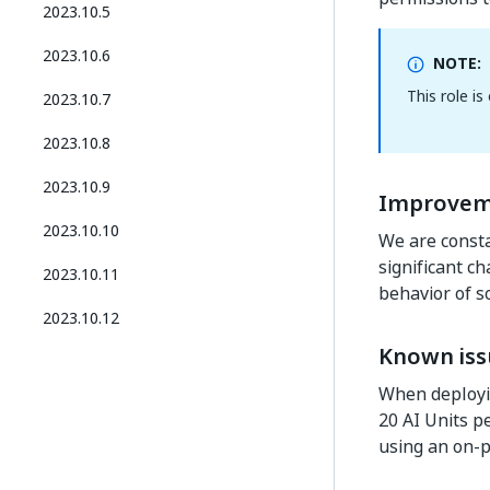
2023.10.5
2023.10.6
NOTE:
This role i
2023.10.7
2023.10.8
2023.10.9
Improvem
2023.10.10
We are consta
significant c
2023.10.11
behavior of s
2023.10.12
Known iss
When deployin
20 AI Units p
using an on-