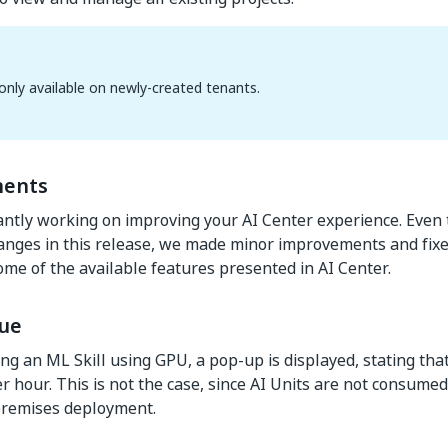
s only available on newly-created tenants.
ents
ntly working on improving your AI Center experience. Even
hanges in this release, we made minor improvements and fixes
ome of the available features presented in AI Center.
ue
g an ML Skill using GPU, a pop-up is displayed, stating tha
er hour. This is not the case, since AI Units are not consum
premises deployment.