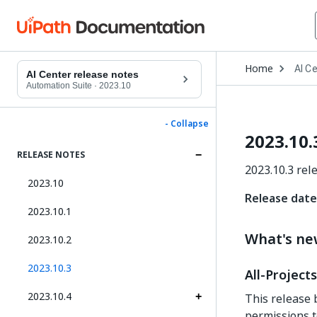
Open
Home
AI C
Drop
AI Center release notes
to
Automation Suite
·
2023.10
choo
produ
- Collapse
2023.10.
RELEASE NOTES
2023.10.3 rel
2023.10
Release date:
2023.10.1
What's n
2023.10.2
2023.10.3
All-Project
2023.10.4
This release 
permissions t