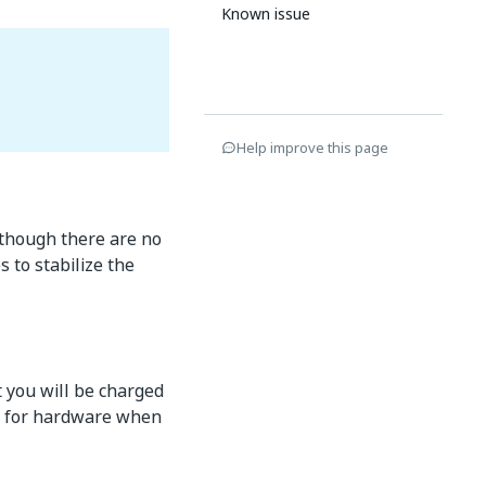
Known issue
Help improve this page
 though there are no
 to stabilize the
t you will be charged
ed for hardware when