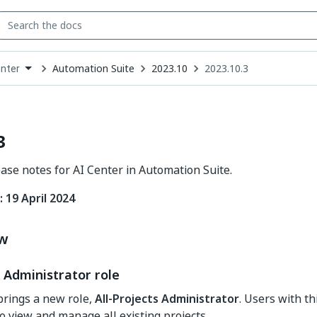
Automation Suite
2023.10
2023.10.3
enter
down
se
ct
3
ease notes for AI Center in Automation Suite.
 19 April 2024
ew
s Administrator role
brings a new role,
All-Projects Administrator
. Users with th
o view and manage all existing projects.